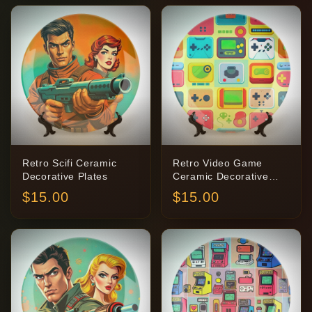
Retro Scifi Ceramic
Retro Video Game
Decorative Plates
Ceramic Decorative
Plates
$
15.00
$
15.00