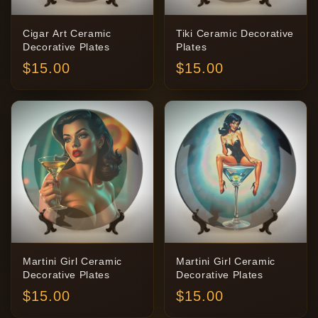
Cigar Art Ceramic
Tiki Ceramic Decorative
Decorative Plates
Plates
$
15.00
$
15.00
Martini Girl Ceramic
Martini Girl Ceramic
Decorative Plates
Decorative Plates
$
15.00
$
15.00