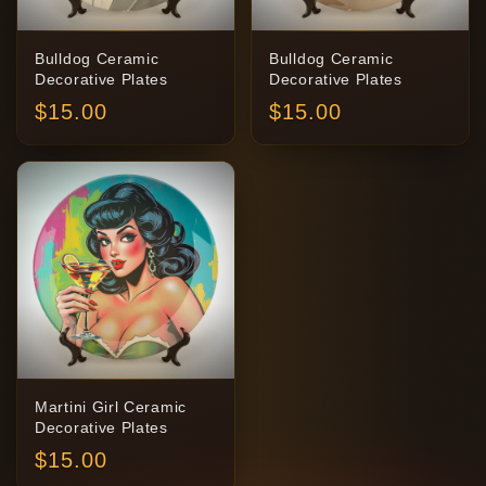
Bulldog Ceramic
Bulldog Ceramic
Decorative Plates
Decorative Plates
$
15.00
$
15.00
Martini Girl Ceramic
Decorative Plates
$
15.00