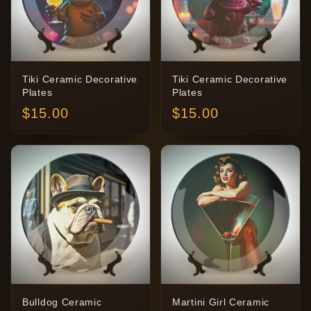
Tiki Ceramic Decorative
Tiki Ceramic Decorative
Plates
Plates
$
15.00
$
15.00
Bulldog Ceramic
Martini Girl Ceramic