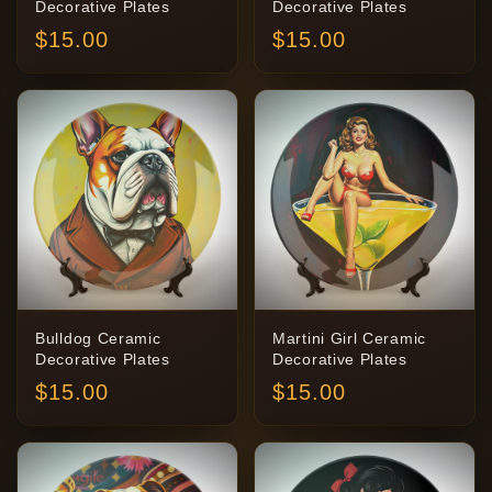
Decorative Plates
Decorative Plates
$
15.00
$
15.00
Bulldog Ceramic
Martini Girl Ceramic
Decorative Plates
Decorative Plates
$
15.00
$
15.00