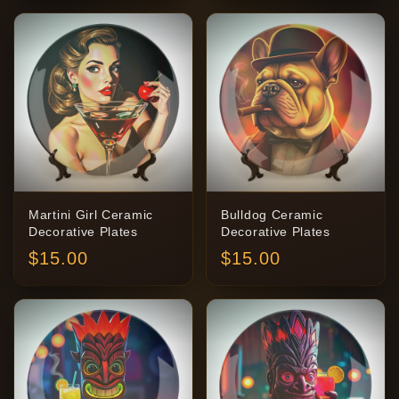
Martini Girl Ceramic
Bulldog Ceramic
Decorative Plates
Decorative Plates
$
15.00
$
15.00