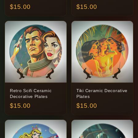
$
15.00
$
15.00
Retro Scifi Ceramic
Tiki Ceramic Decorative
Decorative Plates
Plates
$
15.00
$
15.00