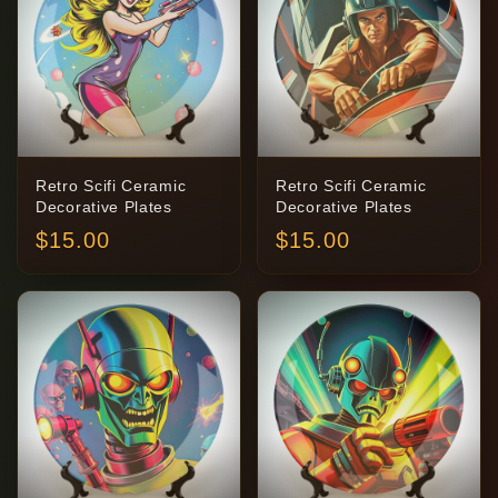
Retro Scifi Ceramic
Retro Scifi Ceramic
Decorative Plates
Decorative Plates
$
15.00
$
15.00