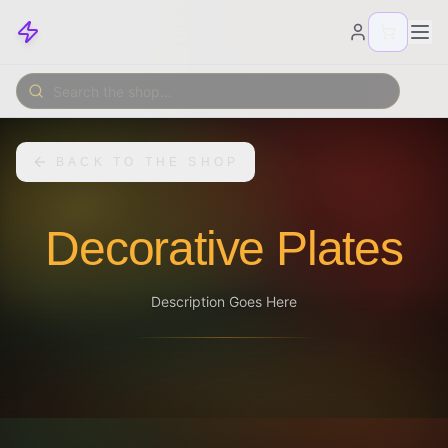
BACK TO THE SHOP
Decorative Plates
Description Goes Here