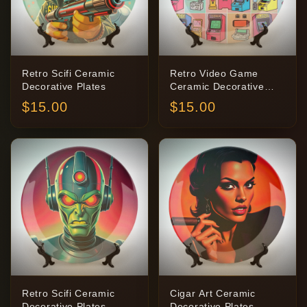
Retro Scifi Ceramic
Retro Video Game
Decorative Plates
Ceramic Decorative
Plates
$
15.00
$
15.00
Retro Scifi Ceramic
Cigar Art Ceramic
Decorative Plates
Decorative Plates