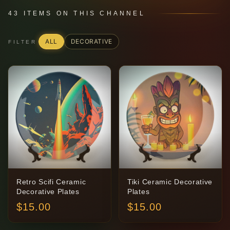
43
ITEMS
ON THIS CHANNEL
ALL
DECORATIVE
FILTER
Retro Scifi Ceramic
Tiki Ceramic Decorative
Decorative Plates
Plates
$
15.00
$
15.00