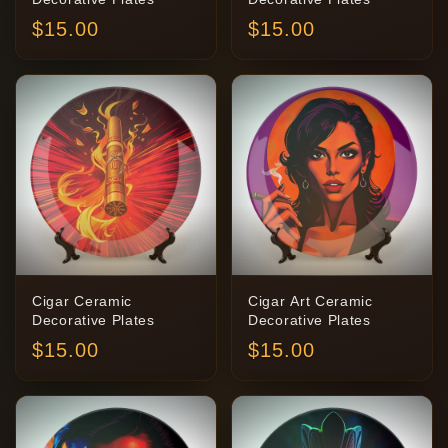
$
15.00
$
15.00
Cigar Ceramic
Cigar Art Ceramic
Decorative Plates
Decorative Plates
$
15.00
$
15.00