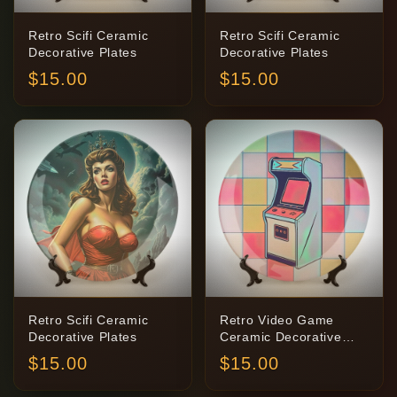
Retro Scifi Ceramic
Retro Scifi Ceramic
Decorative Plates
Decorative Plates
$
15.00
$
15.00
Retro Scifi Ceramic
Retro Video Game
Decorative Plates
Ceramic Decorative
Plates
$
15.00
$
15.00