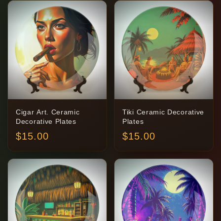
Cigar Art. Ceramic
Tiki Ceramic Decorative
Decorative Plates
Plates
$
15.00
$
15.00