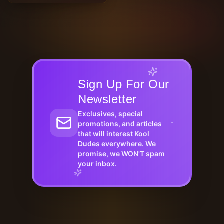
Sign Up For Our
Newsletter
Exclusives, special
promotions, and articles
that will interest Kool
Dudes everywhere. We
promise, we WON'T spam
your inbox.