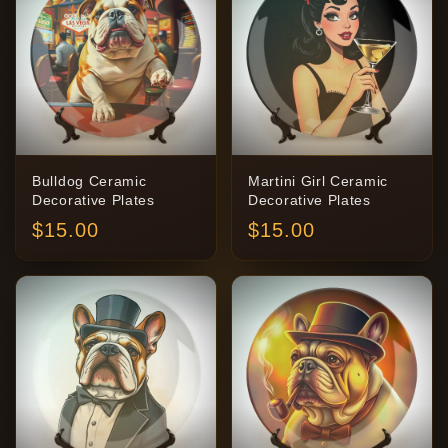
Bulldog Ceramic
Martini Girl Ceramic
Decorative Plates
Decorative Plates
$
15.00
$
15.00