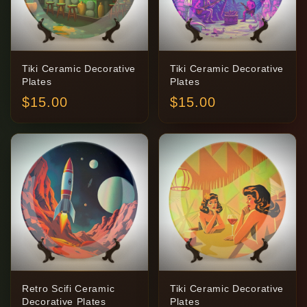
Tiki Ceramic Decorative
Tiki Ceramic Decorative
Plates
Plates
$
15.00
$
15.00
Retro Scifi Ceramic
Tiki Ceramic Decorative
Decorative Plates
Plates