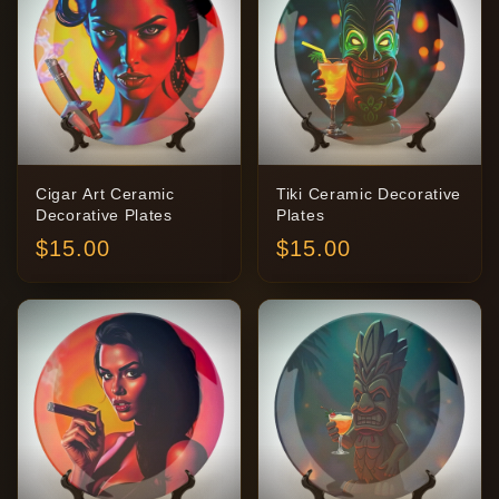
Cigar Art Ceramic
Tiki Ceramic Decorative
Decorative Plates
Plates
$
15.00
$
15.00