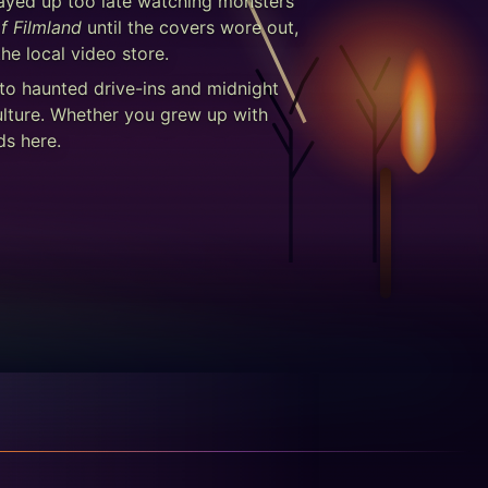
stayed up too late watching monsters
f Filmland
until the covers wore out,
he local video store.
 to haunted drive-ins and midnight
ulture. Whether you grew up with
ds here.