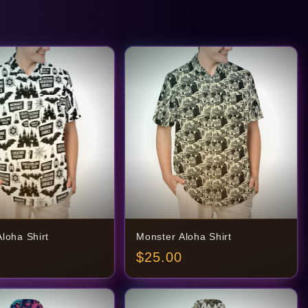
loha Shirt
Monster Aloha Shirt
$
25.00