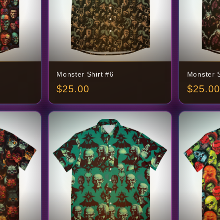
Monster Shirt #6
Monster S
$
25.00
$
25.00