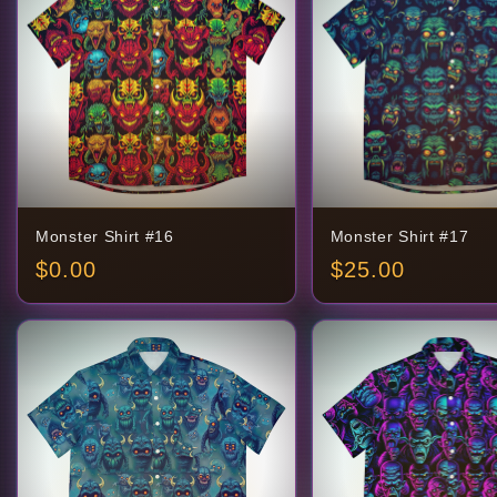
Monster Shirt #16
Monster Shirt #17
$
0.00
$
25.00