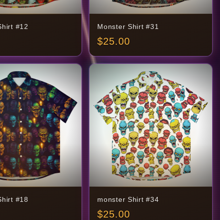
hirt #12
Monster Shirt #31
$
25.00
hirt #18
monster Shirt #34
$
25.00