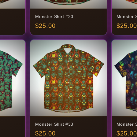
Monster Shirt #20
Monster S
$
25.00
$
25.00
Monster Shirt #33
Monster S
$
25.00
$
25.00