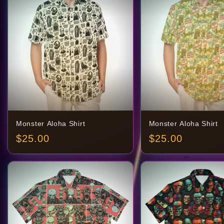
Monster Aloha Shirt
Monster Aloha Shirt
$
25.00
$
25.00