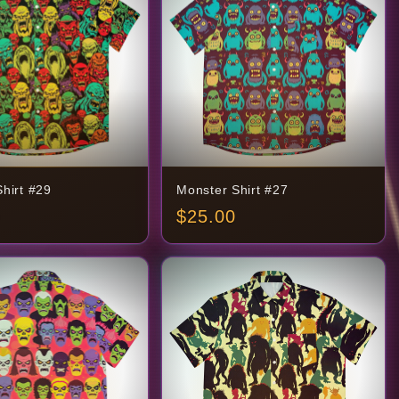
hirt #29
Monster Shirt #27
$
25.00