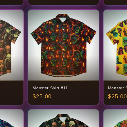
Monster Shirt #11
Monster S
$
25.00
$
25.00