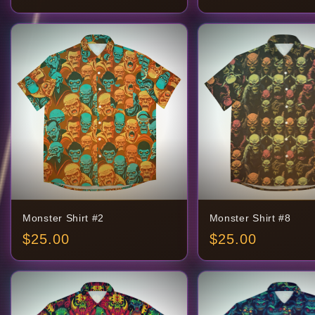
Monster Shirt #2
Monster Shirt #8
$
25.00
$
25.00