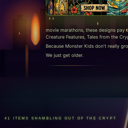
movie marathons, these designs pay t
Creature Features, Tales from the Cry
Because Monster Kids don't really gr
We just get older.
41
ITEMS
SHAMBLING OUT OF THE CRYPT