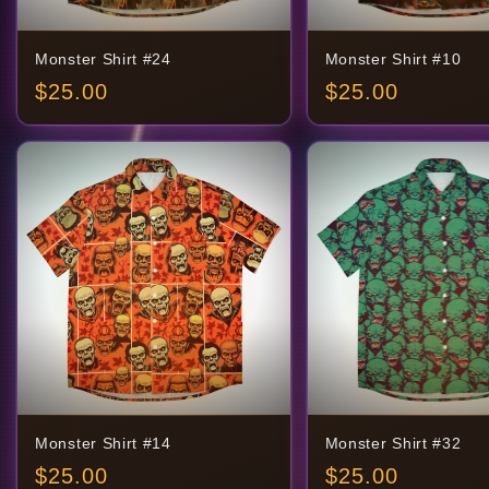
Monster Shirt #24
Monster Shirt #10
$
25.00
$
25.00
Monster Shirt #14
Monster Shirt #32
$
25.00
$
25.00