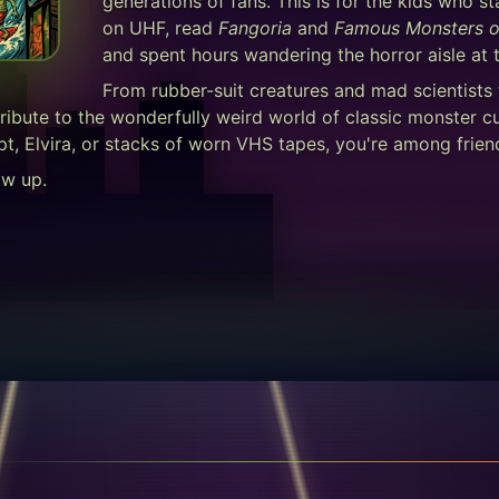
generations of fans. This is for the kids who 
on UHF, read
Fangoria
and
Famous Monsters o
and spent hours wandering the horror aisle at t
From rubber-suit creatures and mad scientists
ribute to the wonderfully weird world of classic monster c
pt, Elvira, or stacks of worn VHS tapes, you're among frien
ow up.