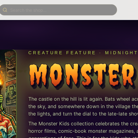
CREATURE FEATURE · MIDNIGH
Monster
The castle on the hill is lit again. Bats wheel a
the sky, and somewhere down in the village the t
the lights, and turn the dial to the late-late 
The Monster Kids collection celebrates the cre
horror films, comic-book monster magazines, an