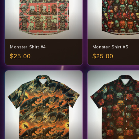
Monster Shirt #4
Monster Shirt #5
$
25.00
$
25.00