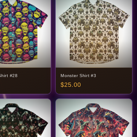
hirt #28
Monster Shirt #3
$
25.00