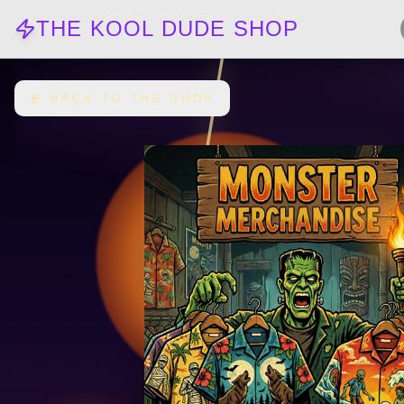
THE KOOL DUDE SHOP
BACK TO THE SHOP