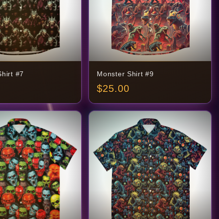
hirt #7
Monster Shirt #9
$
25.00