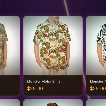
Monster Aloha Shirt
Monster A
$
25.00
$
25.00