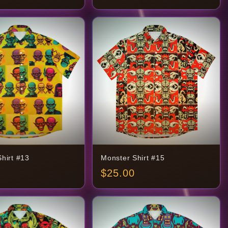
hirt #13
Monster Shirt #15
$
25.00