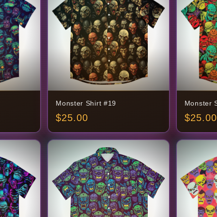
Monster Shirt #19
Monster S
$
25.00
$
25.00