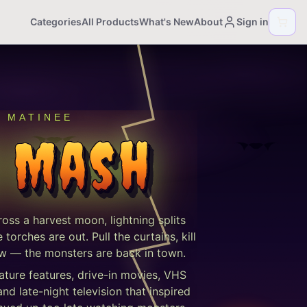
Categories
All Products
What's New
About
Sign in
T MATINEE
 Mash
cross a harvest moon, lightning splits
orches are out. Pull the curtains, kill
show — the monsters are back in town.
ature features, drive-in movies, VHS
d late-night television that inspired