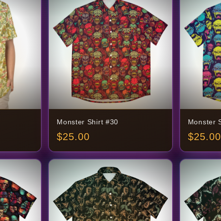
Monster Shirt #30
Monster S
$
25.00
$
25.00