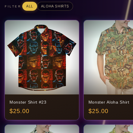
ALL
ALOHA SHIRTS
FILTER
Monster Shirt #23
Monster Aloha Shirt
$
25.00
$
25.00