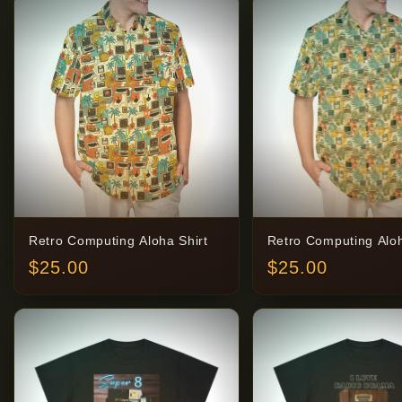
Retro Computing Aloha Shirt
Retro Computing Aloh
$
25.00
$
25.00