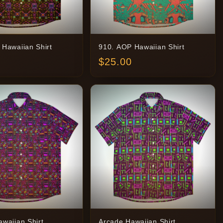
 Hawaiian Shirt
910. AOP Hawaiian Shirt
$
25.00
waiian Shirt
Arcade Hawaiian Shirt