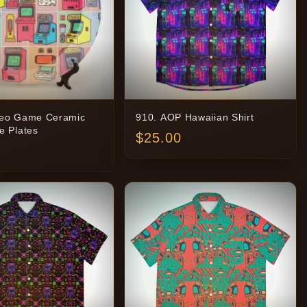
deo Game Ceramic
910. AOP Hawaiian Shirt
e Plates
$
25.00