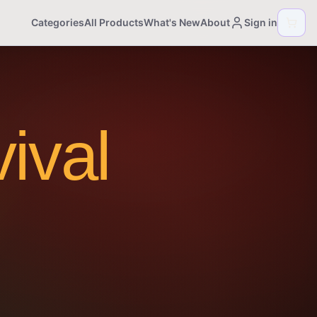
Categories
All Products
What's New
About
Sign in
ival