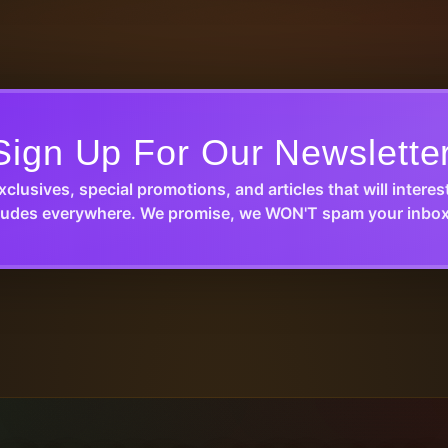
Sign Up For Our Newslette
xclusives, special promotions, and articles that will interes
udes everywhere. We promise, we WON'T spam your inbox