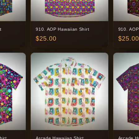
t
910. AOP Hawaiian Shirt
910. AOP
$
25.00
$
25.00
irt
Arcade Hawaiian Shirt
Arcade Ha