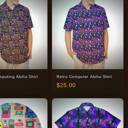
puting Aloha Shirt
Retro Computer Aloha Shirt
$
25.00