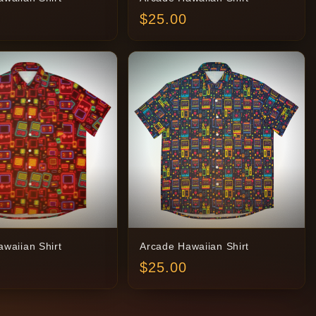
$
25.00
waiian Shirt
Arcade Hawaiian Shirt
$
25.00