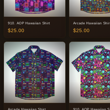
910. AOP Hawaiian Shirt
Arcade Hawaiian Shir
$
25.00
$
25.00
Arcade Hawaiian Shirt
910. AOP Hawaiian Sh