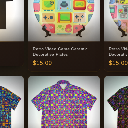
Retro Video Game Ceramic
Retro Vi
Decorative Plates
Decorativ
$
15.00
$
15.00