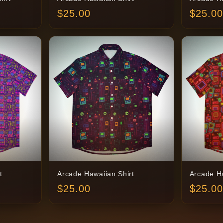
$
25.00
$
25.00
t
Arcade Hawaiian Shirt
Arcade Ha
$
25.00
$
25.00