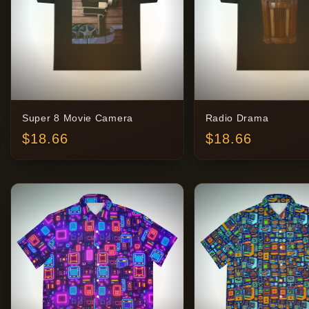
Super 8 Movie Camera
Radio Drama
$
18.66
$
18.66