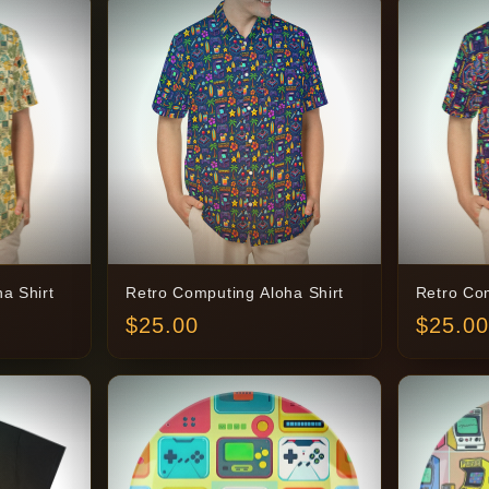
a Shirt
Retro Computing Aloha Shirt
Retro Com
$
25.00
$
25.00