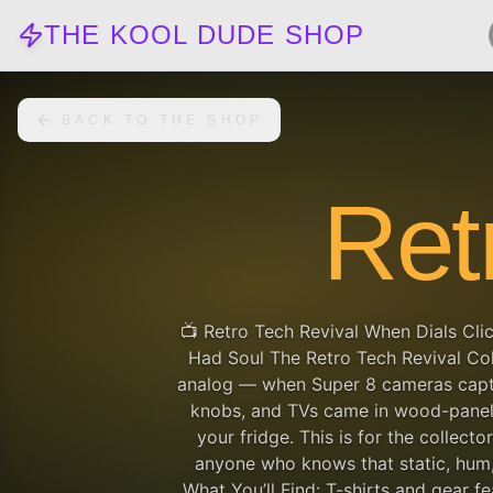
THE KOOL DUDE SHOP
BACK TO THE SHOP
Ret
📺 Retro Tech Revival When Dials Cli
Had Soul The Retro Tech Revival Col
analog — when Super 8 cameras captur
knobs, and TVs came in wood-panel
your fridge. This is for the collector
anyone who knows that static, hum, 
What You’ll Find: T-shirts and gear 