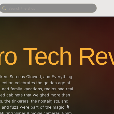
ro Tech Rev
cked, Screens Glowed, and Everything
lection celebrates the golden age of
ed family vacations, radios had real
ed cabinets that weighed more than
s, the tinkerers, the nostalgists, and
and fuzz were part of the magic. 🎙️
featuring Super 8 movie cameras, 8mm