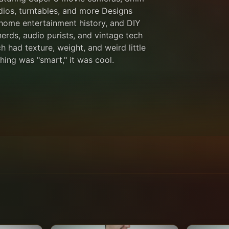
adios, turntables, and more Designs
 home entertainment history, and DIY
nerds, audio purists, and vintage tech
h had texture, weight, and weird little
ing was "smart," it was cool.