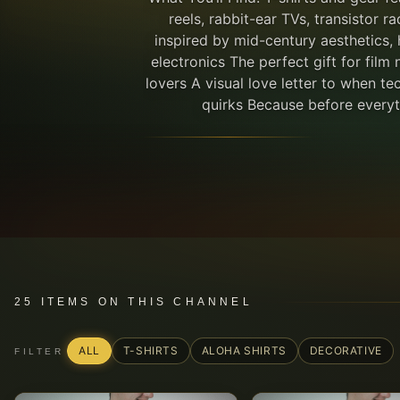
reels, rabbit-ear TVs, transistor r
inspired by mid-century aesthetics,
electronics The perfect gift for film 
lovers A visual love letter to when tec
quirks Because before everyth
25
ITEMS
ON THIS CHANNEL
ALL
T-SHIRTS
ALOHA SHIRTS
DECORATIVE
FILTER