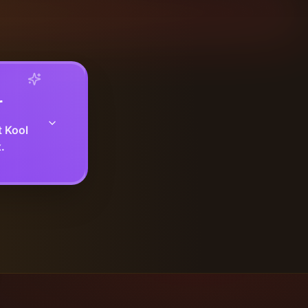
r
t Kool
.