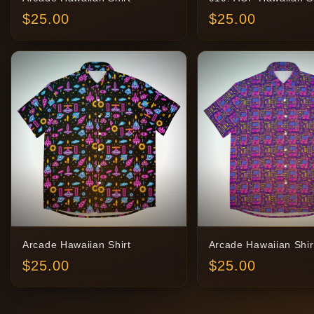
$
25.00
$
25.00
Arcade Hawaiian Shirt
Arcade Hawaiian Shir
$
25.00
$
25.00