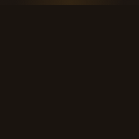
THE KOOL DUDE SHOP
Retro culture for the last cool generation.
kooldudeshop@gmail.com
©
2026
The Kool Dude Shop. A small, human archive.