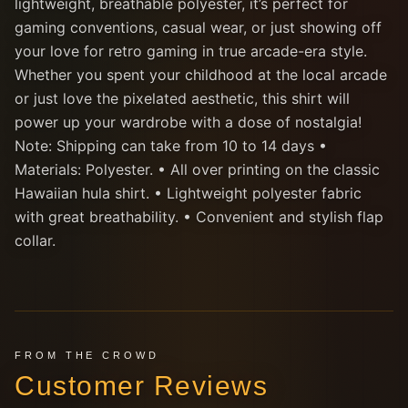
lightweight, breathable polyester, it’s perfect for
gaming conventions, casual wear, or just showing off
your love for retro gaming in true arcade-era style.
Whether you spent your childhood at the local arcade
or just love the pixelated aesthetic, this shirt will
power up your wardrobe with a dose of nostalgia!
Note: Shipping can take from 10 to 14 days •
Materials: Polyester. • All over printing on the classic
Hawaiian hula shirt. • Lightweight polyester fabric
with great breathability. • Convenient and stylish flap
collar.
FROM THE CROWD
Customer Reviews