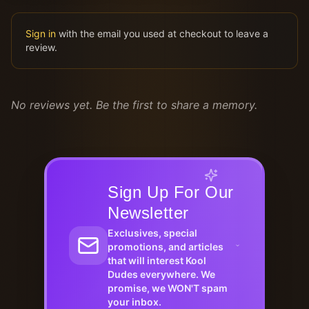
Sign in
with the email you used at checkout to leave a
review.
No reviews yet. Be the first to share a memory.
Sign Up For Our
Newsletter
Exclusives, special
promotions, and articles
that will interest Kool
Dudes everywhere. We
promise, we WON'T spam
your inbox.