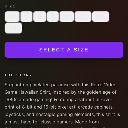
SIZE
XS
S
M
L
XL
2XL
3XL
4XL
SELECT A SIZE
THE STORY
Step into a pixelated paradise with this Retro Video
Game Hawaiian Shirt, inspired by the golden age of
1980s arcade gaming! Featuring a vibrant all-over
print of 8-bit and 16-bit pixel art, arcade cabinets,
joysticks, and nostalgic gaming elements, this shirt is
a must-have for classic gamers. Made from