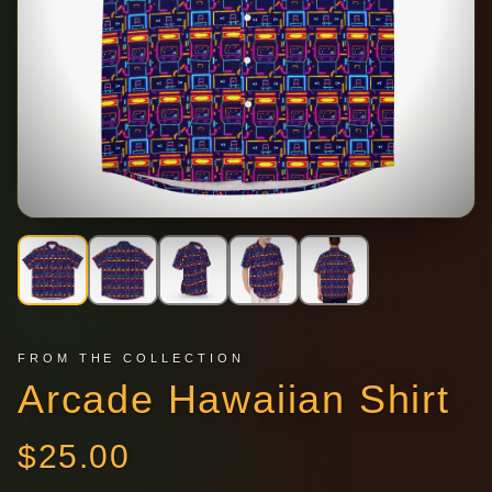
FROM THE COLLECTION
Arcade Hawaiian Shirt
$
25.00