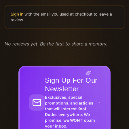
Sign in
with the email you used at checkout to leave a
review.
No reviews yet. Be the first to share a memory.
Sign Up For Our
Newsletter
Exclusives, special
promotions, and articles
that will interest Kool
Dudes everywhere. We
promise, we WON'T spam
your inbox.