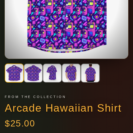
FROM THE COLLECTION
Arcade Hawaiian Shirt
$
25.00