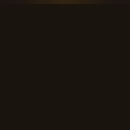
THE KOOL DUDE SHOP
Retro culture for the last cool generation.
kooldudeshop@gmail.com
©
2026
The Kool Dude Shop. A small, human archive.