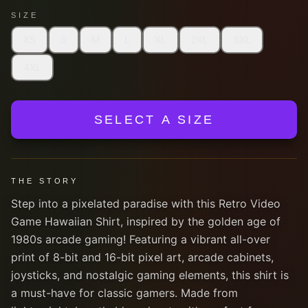
SIZE
XS
S
M
L
XL
2XL
3XL
4XL
SELECT A SIZE
THE STORY
Step into a pixelated paradise with this Retro Video
Game Hawaiian Shirt, inspired by the golden age of
1980s arcade gaming! Featuring a vibrant all-over
print of 8-bit and 16-bit pixel art, arcade cabinets,
joysticks, and nostalgic gaming elements, this shirt is
a must-have for classic gamers. Made from