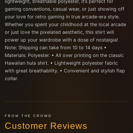
lightweight, breathable polyester, it’s perfect for
gaming conventions, casual wear, or just showing off
your love for retro gaming in true arcade-era style.
Whether you spent your childhood at the local arcade
or just love the pixelated aesthetic, this shirt will
power up your wardrobe with a dose of nostalgia!
Note: Shipping can take from 10 to 14 days •
Materials: Polyester. • All over printing on the classic
Hawaiian hula shirt. • Lightweight polyester fabric
with great breathability. • Convenient and stylish flap
collar.
FROM THE CROWD
Customer Reviews