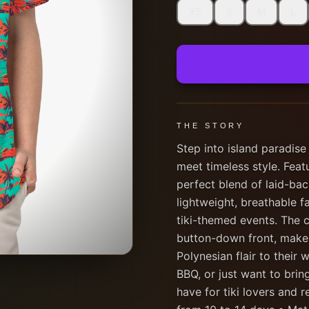
XS
S
M
L
THE STORY
Step into island paradise
meet timeless style. Featur
perfect blend of laid-ba
lightweight, breathable f
tiki-themed events. The c
button-down front, makes
Polynesian flair to their
BBQ, or just want to bring
have for tiki lovers and r