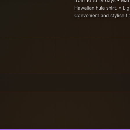
from 10 to 14 days • Mater
Hawaiian hula shirt. • Lig
Convenient and stylish fla