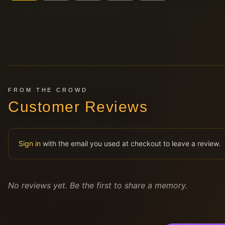
FROM THE CROWD
Customer Reviews
Sign in
with the email you used at checkout to leave a review.
No reviews yet. Be the first to share a memory.