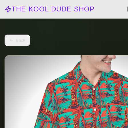
THE KOOL DUDE SHOP
Back