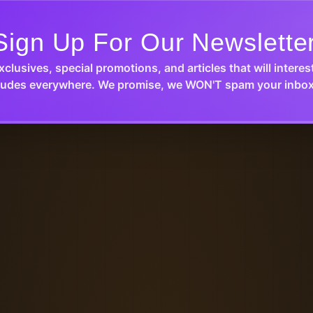
Sign Up For Our Newslette
xclusives, special promotions, and articles that will interes
udes everywhere. We promise, we WON'T spam your inbox