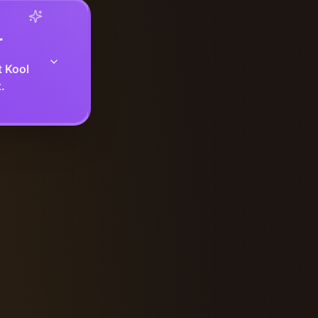
r
t Kool
.