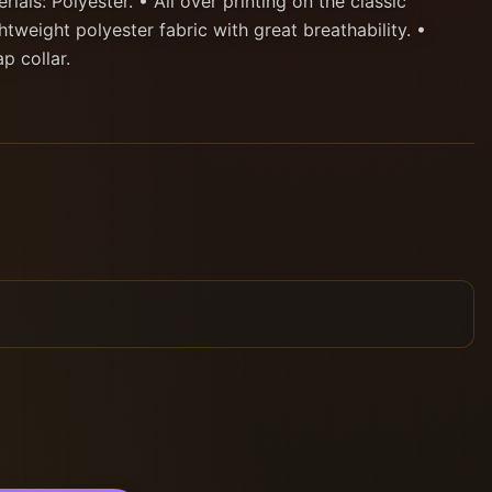
ials: Polyester. • All over printing on the classic
htweight polyester fabric with great breathability. •
p collar.