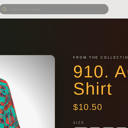
FROM THE COLLECTI
910. 
Shirt
$
10.50
SIZE