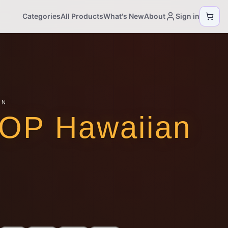
Categories
All Products
What's New
About
Sign in
ON
AOP Hawaiian