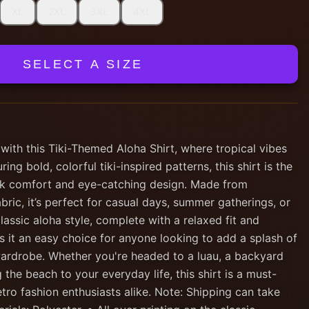
XL
2XL
3XL
4XL
SELECT A SIZE
 with this Tiki-Themed Aloha Shirt, where tropical vibes
ing bold, colorful tiki-inspired patterns, this shirt is the
ck comfort and eye-catching design. Made from
abric, it’s perfect for casual days, summer gatherings, or
lassic aloha style, complete with a relaxed fit and
 it an easy choice for anyone looking to add a splash of
 wardrobe. Whether you're headed to a luau, a backyard
 the beach to your everyday life, this shirt is a must-
etro fashion enthusiasts alike. Note: Shipping can take