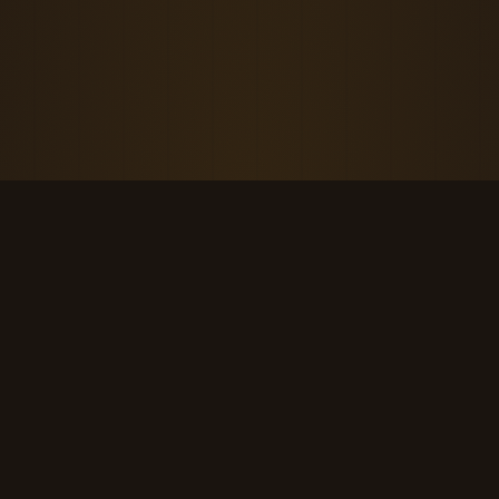
THE KOOL DUDE SHOP
Retro culture for the last cool generation.
kooldudeshop@gmail.com