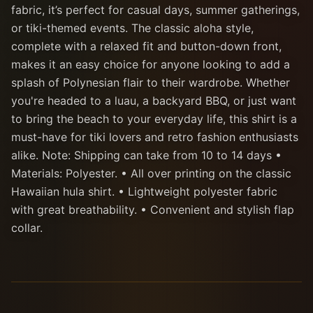
fabric, it’s perfect for casual days, summer gatherings,
or tiki-themed events. The classic aloha style,
complete with a relaxed fit and button-down front,
makes it an easy choice for anyone looking to add a
splash of Polynesian flair to their wardrobe. Whether
you're headed to a luau, a backyard BBQ, or just want
to bring the beach to your everyday life, this shirt is a
must-have for tiki lovers and retro fashion enthusiasts
alike. Note: Shipping can take from 10 to 14 days •
Materials: Polyester. • All over printing on the classic
Hawaiian hula shirt. • Lightweight polyester fabric
with great breathability. • Convenient and stylish flap
collar.