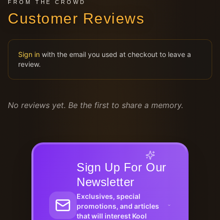
FROM THE CROWD
Customer Reviews
Sign in
with the email you used at checkout to leave a
review.
No reviews yet. Be the first to share a memory.
Sign Up For Our
Newsletter
Exclusives, special
promotions, and articles
that will interest Kool