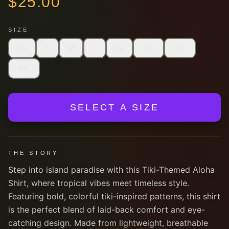
$
25.00
SIZE
XS
S
M
L
XL
2XL
3XL
4XL
SELECT A SIZE
THE STORY
Step into island paradise with this Tiki-Themed Aloha
Shirt, where tropical vibes meet timeless style.
Featuring bold, colorful tiki-inspired patterns, this shirt
is the perfect blend of laid-back comfort and eye-
catching design. Made from lightweight, breathable