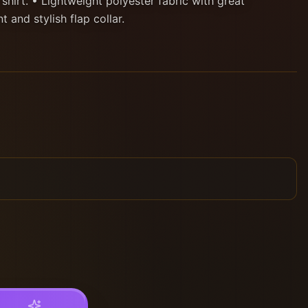
 shirt. • Lightweight polyester fabric with great
t and stylish flap collar.