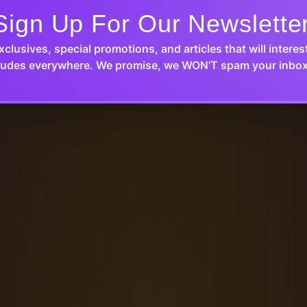
Sign Up For Our Newslette
xclusives, special promotions, and articles that will interes
udes everywhere. We promise, we WON'T spam your inbox