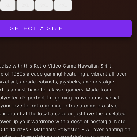
XL
2XL
3XL
4XL
SELECT A SIZE
adise with this Retro Video Game Hawaiian Shirt,
e of 1980s arcade gaming! Featuring a vibrant all-over
pixel art, arcade cabinets, joysticks, and nostalgic
irt is a must-have for classic gamers. Made from
olyester, it’s perfect for gaming conventions, casual
 your love for retro gaming in true arcade-era style.
ildhood at the local arcade or just love the pixelated
l power up your wardrobe with a dose of nostalgia! Note:
 to 14 days • Materials: Polyester. • All over printing on