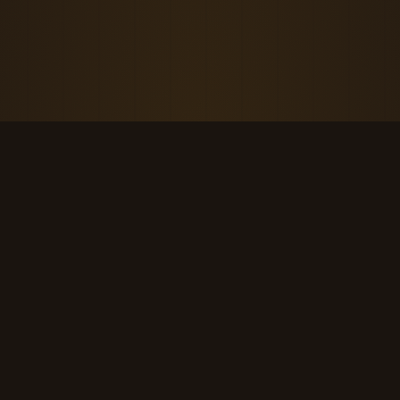
THE KOOL DUDE SHOP
Retro culture for the last cool generation.
kooldudeshop@gmail.com
©
2026
The Kool Dude Shop. A small, human archive.