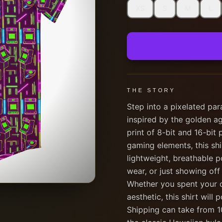
XS
S
M
L
THE STORY
Step into a pixelated par
inspired by the golden ag
print of 8-bit and 16-bit 
gaming elements, this sh
lightweight, breathable p
wear, or just showing off
Whether you spent your ch
aesthetic, this shirt wil
Shipping can take from 10