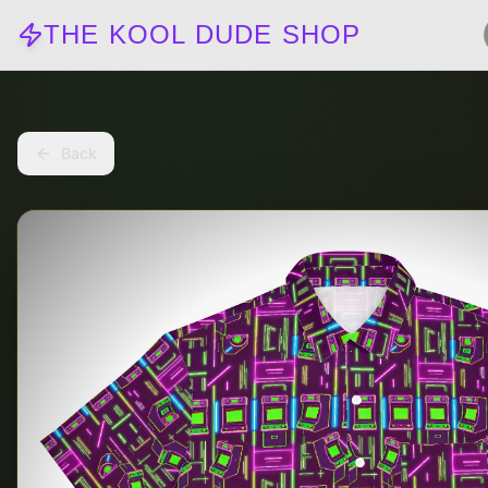
THE KOOL DUDE SHOP
Back