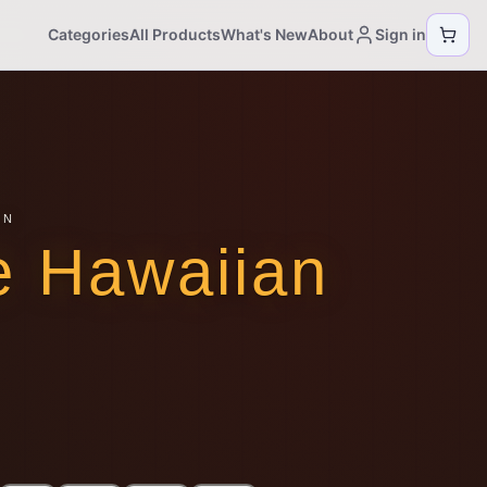
Categories
All Products
What's New
About
Sign in
ON
e Hawaiian