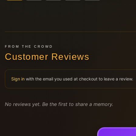
FROM THE CROWD
Customer Reviews
Sign in
with the email you used at checkout to leave a review.
No reviews yet. Be the first to share a memory.