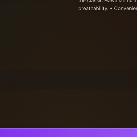
the classic Hawaiian hula
breathability. • Convenien