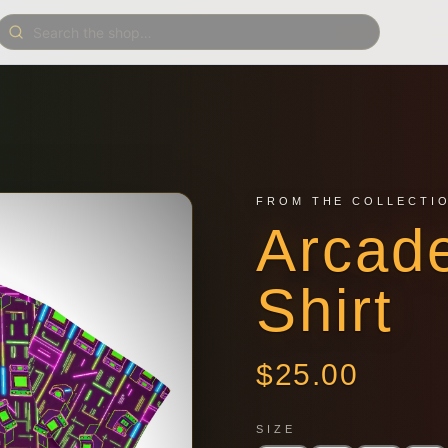
FROM THE COLLECTI
Arcad
Shirt
$
25.00
SIZE