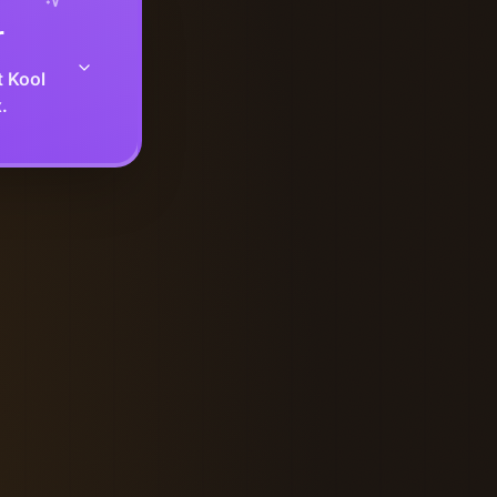
r
t Kool
.