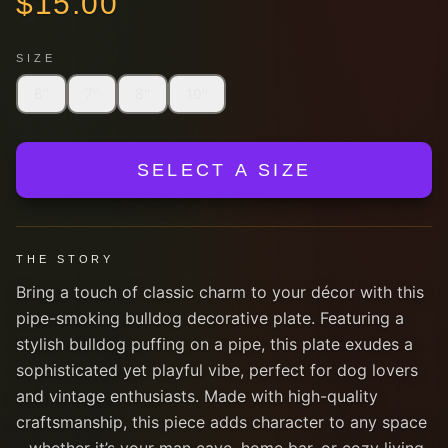
$
15.00
SIZE
6''
7''
8''
10''
SELECT A SIZE
THE STORY
Bring a touch of classic charm to your décor with this
pipe-smoking bulldog decorative plate. Featuring a
stylish bulldog puffing on a pipe, this plate exudes a
sophisticated yet playful vibe, perfect for dog lovers
and vintage enthusiasts. Made with high-quality
craftsmanship, this piece adds character to any space