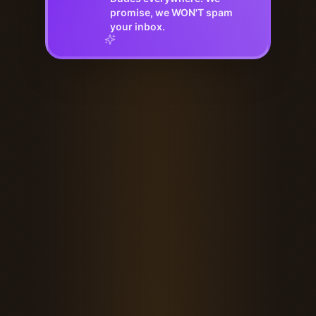
promise, we WON'T spam
your inbox.