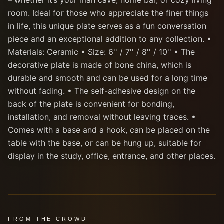
– whether it’s your man cave, home bar, or cozy living
room. Ideal for those who appreciate the finer things
in life, this unique plate serves as a fun conversation
piece and an exceptional addition to any collection. •
Materials: Ceramic • Size: 6'' / 7'' / 8'' / 10'' • The
decorative plate is made of bone china, which is
durable and smooth and can be used for a long time
without fading. • The self-adhesive design on the
back of the plate is convenient for bonding,
installation, and removal without leaving traces. •
Comes with a base and a hook, can be placed on the
table with the base, or can be hung up, suitable for
display in the study, office, entrance, and other places.
FROM THE CROWD