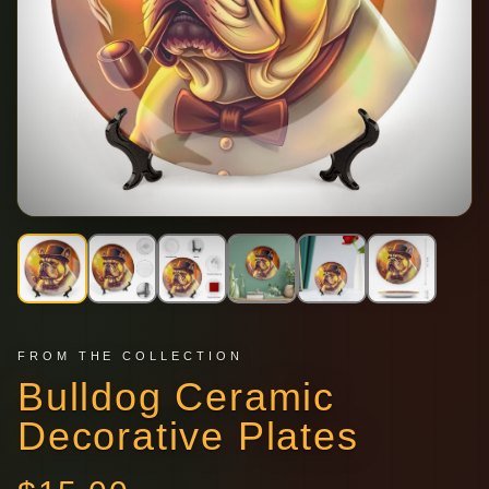
FROM THE COLLECTION
Bulldog Ceramic
Decorative Plates