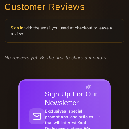
Customer Reviews
Sign in
with the email you used at checkout to leave a
review.
No reviews yet. Be the first to share a memory.
Sign Up For Our
Newsletter
Exclusives, special
promotions, and articles
that will interest Kool
Dudes everywhere. We