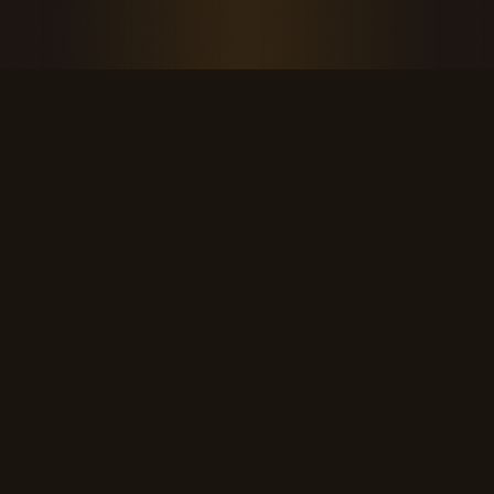
THE KOOL DUDE SHOP
Retro culture for the last cool generation.
kooldudeshop@gmail.com
©
2026
The Kool Dude Shop. A small, human archive.