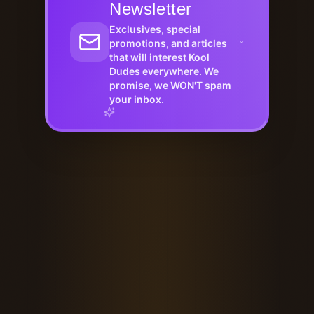
Newsletter
Exclusives, special
promotions, and articles
that will interest Kool
Dudes everywhere. We
promise, we WON'T spam
your inbox.