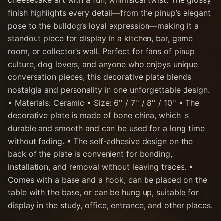
cheesecake art with a fun, whimsical twist. The glossy
finish highlights every detail—from the pinup’s elegant
pose to the bulldog’s loyal expression—making it a
standout piece for display in a kitchen, bar, game
room, or collector’s wall. Perfect for fans of pinup
culture, dog lovers, and anyone who enjoys unique
conversation pieces, this decorative plate blends
nostalgia and personality in one unforgettable design.
• Materials: Ceramic • Size: 6'' / 7'' / 8'' / 10'' • The
decorative plate is made of bone china, which is
durable and smooth and can be used for a long time
without fading. • The self-adhesive design on the
back of the plate is convenient for bonding,
installation, and removal without leaving traces. •
Comes with a base and a hook, can be placed on the
table with the base, or can be hung up, suitable for
display in the study, office, entrance, and other places.