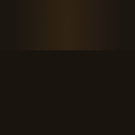
THE KOOL DUDE SHOP
Retro culture for the last cool generation.