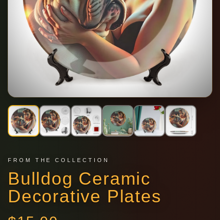
FROM THE COLLECTION
Bulldog Ceramic
Decorative Plates