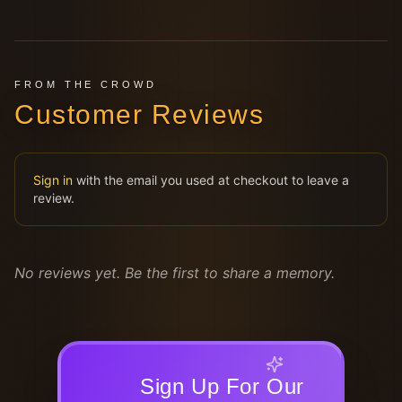
FROM THE CROWD
Customer Reviews
Sign in
with the email you used at checkout to leave a
review.
No reviews yet. Be the first to share a memory.
Sign Up For Our