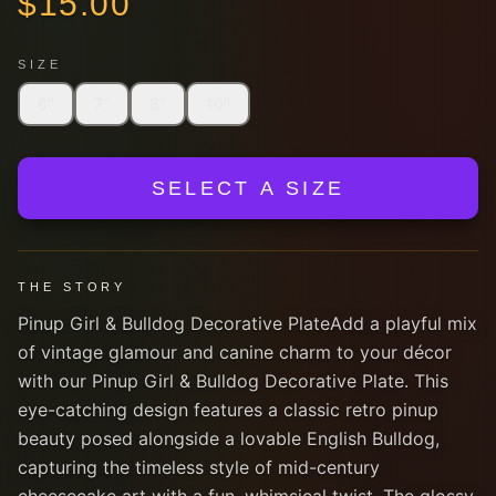
$
15.00
SIZE
6''
7''
8''
10''
SELECT A SIZE
THE STORY
Pinup Girl & Bulldog Decorative PlateAdd a playful mix
of vintage glamour and canine charm to your décor
with our Pinup Girl & Bulldog Decorative Plate. This
eye-catching design features a classic retro pinup
beauty posed alongside a lovable English Bulldog,
capturing the timeless style of mid-century