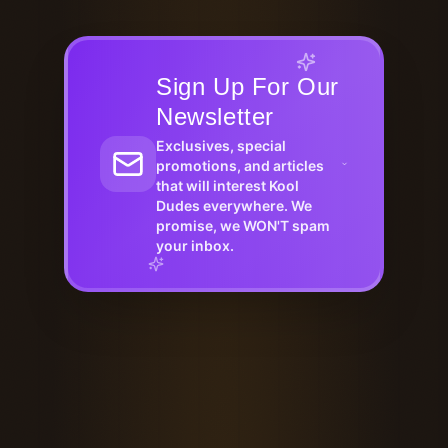
Sign Up For Our
Newsletter
Exclusives, special
promotions, and articles
that will interest Kool
Dudes everywhere. We
promise, we WON'T spam
your inbox.