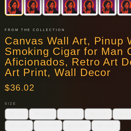
FROM THE COLLECTION
Canvas Wall Art, Pinu
Smoking Cigar for Man 
Aficionados, Retro Art D
Art Print, Wall Decor
$
36.02
SIZE
6" x 6"
10″ x 10″
12″ x 12″
14" x 14"
16″ x 
24″ x 24″
30″ x 30″
32" x 32"
36" x 36"