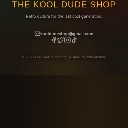
THE KOOL DUDE SHOP
Retro culture for the last cool generation.
kooldudeshop@gmail.com
©
2026
The Kool Dude Shop. A small, human archive.