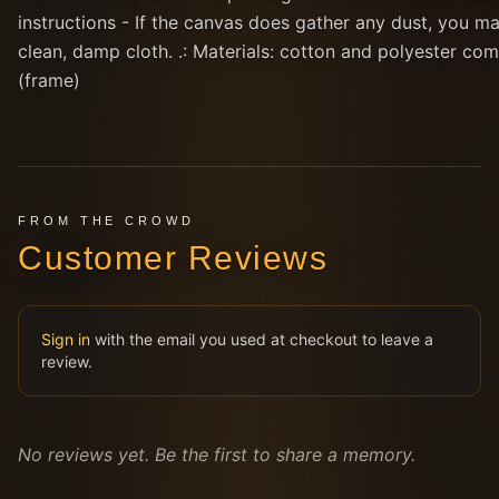
instructions - If the canvas does gather any dust, you ma
clean, damp cloth. .: Materials: cotton and polyester co
(frame)
FROM THE CROWD
Customer Reviews
Sign in
with the email you used at checkout to leave a
review.
No reviews yet. Be the first to share a memory.