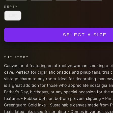
DEPTH
1.25"
SELECT A SIZE
THE STORY
Canvas print featuring an attractive woman smoking a ci
cave. Perfect for cigar aficionados and pinup fans, this
vintage charm to any room. Ideal for decorating man cav
is a great addition for those who appreciate nostalgia and
Father's Day, birthdays, or any special occasion for the m
features - Rubber dots on bottom prevent slipping - Prin
Greenguard Gold inks - Sustainable canvas made from F
toxic latex inks used for printing - Comes in various siz