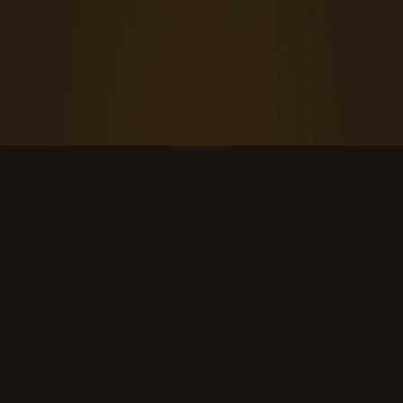
THE KOOL DUDE SHOP
Retro culture for the last cool generation.
kooldudeshop@gmail.com