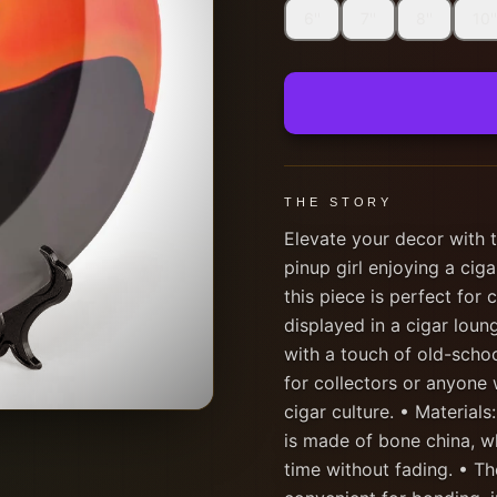
6''
7''
8''
10''
THE STORY
Elevate your decor with t
pinup girl enjoying a cig
this piece is perfect for 
displayed in a cigar lou
with a touch of old-school
for collectors or anyone 
cigar culture. • Materials:
is made of bone china, w
time without fading. • Th