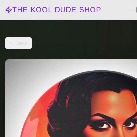
THE KOOL DUDE SHOP
Back