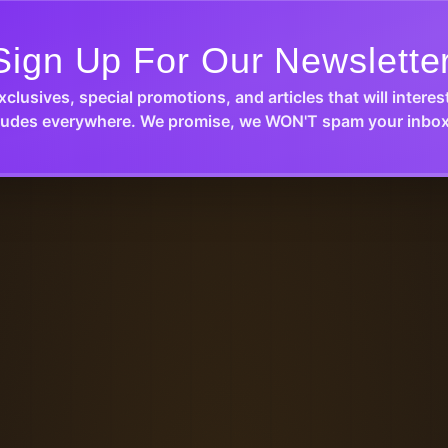
Sign Up For Our Newslette
xclusives, special promotions, and articles that will interes
udes everywhere. We promise, we WON'T spam your inbox