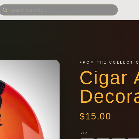
FROM THE COLLECTI
Cigar 
Decora
$
15.00
SIZE