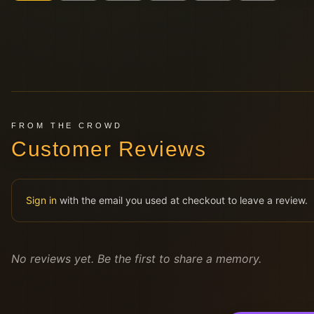
FROM THE CROWD
Customer Reviews
Sign in
with the email you used at checkout to leave a review.
No reviews yet. Be the first to share a memory.