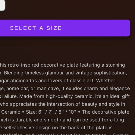
SELECT A SIZE
his retro-inspired decorative plate featuring a stunning
ar. Blending timeless glamour and vintage sophistication,
cigar aficionados and lovers of classic art. Whether
nge, home bar, or man cave, it exudes charm and elegance
 allure. Made from high-quality ceramic, it’s an ideal gift
who appreciates the intersection of beauty and style in
 Ceramic • Size: 6'' / 7'' / 8'' / 10'' • The decorative plate
hich is durable and smooth and can be used for a long
e self-adhesive design on the back of the plate is