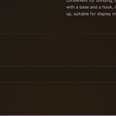
convenient for bonding, i
with a base and a hook, 
up, suitable for display i