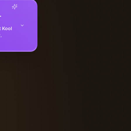
r
t Kool
.