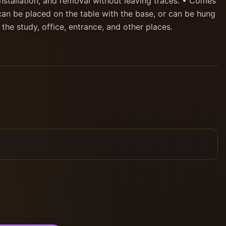
nstallation, and removal without leaving traces. • Comes
can be placed on the table with the base, or can be hung
n the study, office, entrance, and other places.