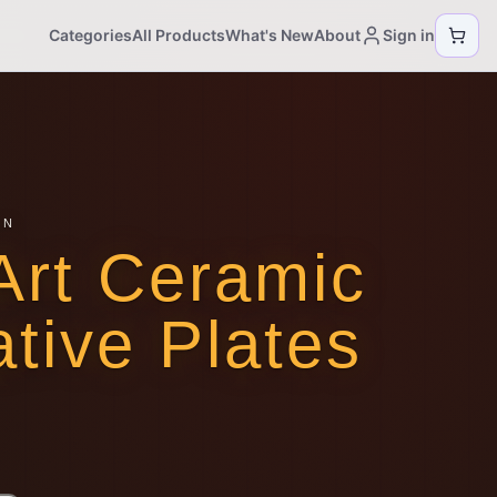
Categories
All Products
What's New
About
Sign in
ON
Art Ceramic
tive Plates