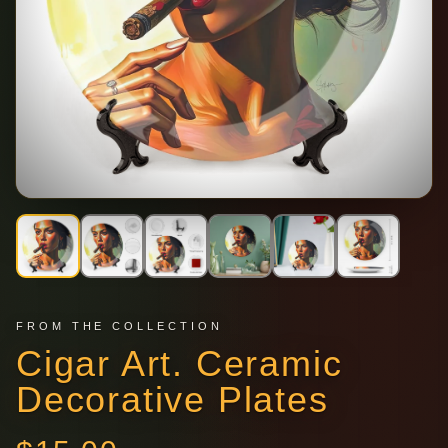
FROM THE COLLECTION
Cigar Art. Ceramic
Decorative Plates