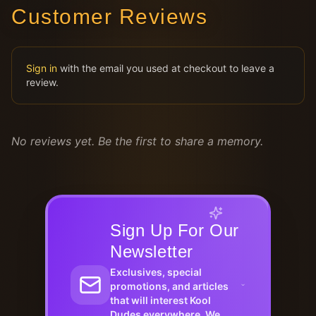
Customer Reviews
Sign in
with the email you used at checkout to leave a
review.
No reviews yet. Be the first to share a memory.
Sign Up For Our
Newsletter
Exclusives, special
promotions, and articles
that will interest Kool
Dudes everywhere. We