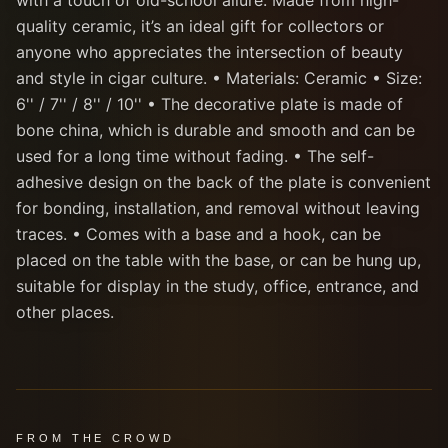
with a touch of old-school allure. Made from high-
quality ceramic, it’s an ideal gift for collectors or
anyone who appreciates the intersection of beauty
and style in cigar culture. • Materials: Ceramic • Size:
6'' / 7'' / 8'' / 10'' • The decorative plate is made of
bone china, which is durable and smooth and can be
used for a long time without fading. • The self-
adhesive design on the back of the plate is convenient
for bonding, installation, and removal without leaving
traces. • Comes with a base and a hook, can be
placed on the table with the base, or can be hung up,
suitable for display in the study, office, entrance, and
other places.
FROM THE CROWD