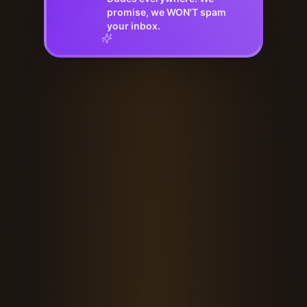
promise, we WON'T spam
your inbox.