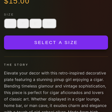
$
15.00
SIZE
6''
7''
8''
10''
SELECT A SIZE
THE STORY
Elevate your decor with this retro-inspired decorative
plate featuring a stunning pinup girl enjoying a cigar.
Blending timeless glamour and vintage sophistication,
this piece is perfect for cigar aficionados and lovers
of classic art. Whether displayed in a cigar lounge,
home bar, or man cave, it exudes charm and elegance