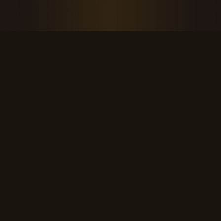
THE KOOL DUDE SHOP
Retro culture for the last cool generation.
kooldudeshop@gmail.com
©
2026
The Kool Dude Shop. A small, human archive.