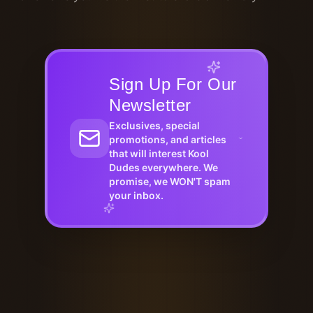
Sign Up For Our
Newsletter
Exclusives, special
promotions, and articles
that will interest Kool
Dudes everywhere. We
promise, we WON'T spam
your inbox.