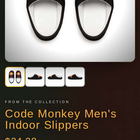
FROM THE COLLECTION
Code Monkey Men's
Indoor Slippers