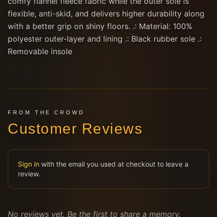
comfy flannel fleece fabric while the outer sole is
flexible, anti-skid, and delivers higher durability along
with a better grip on shiny floors. .: Material: 100%
polyester outer-layer and lining .: Black rubber sole .:
Removable insole
FROM THE CROWD
Customer Reviews
Sign in
with the email you used at checkout to leave a
review.
No reviews yet. Be the first to share a memory.