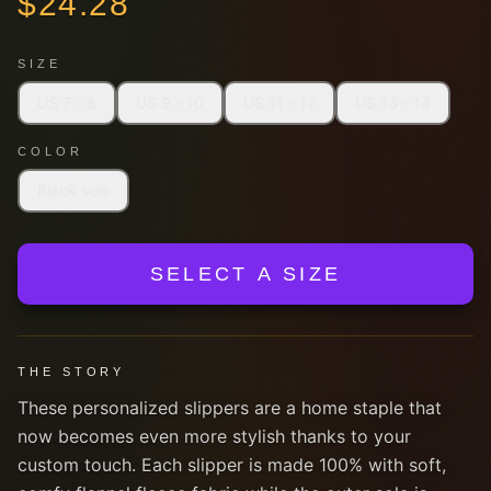
$
24.28
SIZE
US 7 - 8
US 9 - 10
US 11 - 12
US 13 - 14
COLOR
Black sole
SELECT A SIZE
THE STORY
These personalized slippers are a home staple that
now becomes even more stylish thanks to your
custom touch. Each slipper is made 100% with soft,