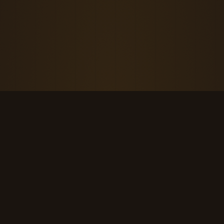
THE KOOL DUDE SHOP
Retro culture for the last cool generation.
kooldudeshop@gmail.com