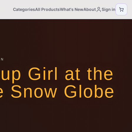
Categories
All Products
What's New
About
Sign in
ON
nup Girl at the
e Snow Globe