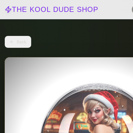
THE KOOL DUDE SHOP
Back