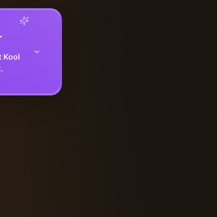
r
t Kool
.