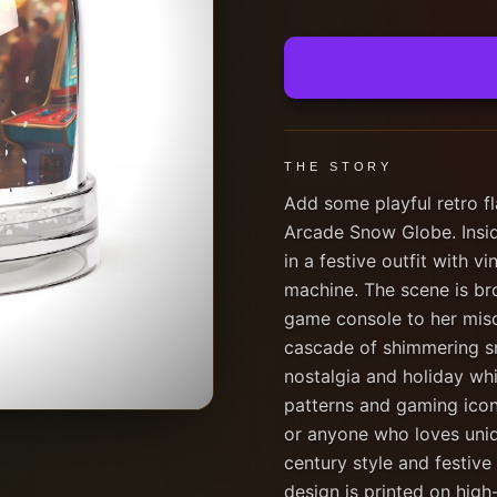
THE STORY
Add some playful retro fla
Arcade Snow Globe. Inside
in a festive outfit with v
machine. The scene is bro
game console to her misc
cascade of shimmering sn
nostalgia and holiday whi
patterns and gaming icons
or anyone who loves uniq
century style and festiv
design is printed on high-