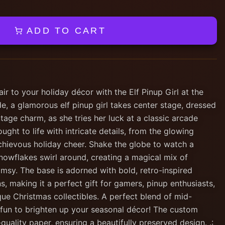
ADD TO CART
ir to your holiday décor with the Elf Pinup Girl at the
, a glamorous elf pinup girl takes center stage, dressed
intage charm, as she tries her luck at a classic arcade
ught to life with intricate details, from the glowing
hievous holiday cheer. Shake the globe to watch a
owflakes swirl around, creating a magical mix of
msy. The base is adorned with bold, retro-inspired
, making it a perfect gift for gamers, pinup enthusiasts,
ue Christmas collectibles. A perfect blend of mid-
e fun to brighten up your seasonal décor! The custom
quality paper, ensuring a beautifully preserved design. .: