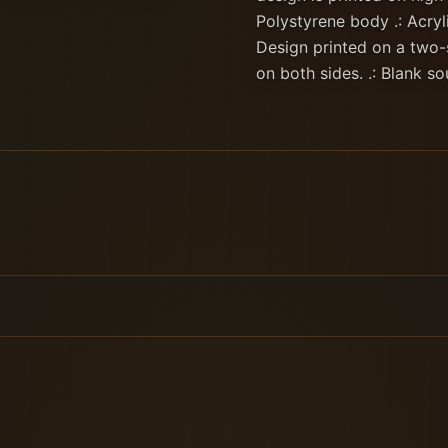
Polystyrene body .: Acryli
Design printed on a two-
on both sides. .: Blank s