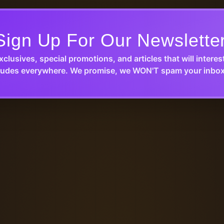
Sign Up For Our Newslette
xclusives, special promotions, and articles that will interes
udes everywhere. We promise, we WON'T spam your inbox