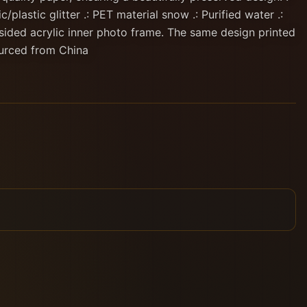
c/plastic glitter .: PET material snow .: Purified water .:
sided acrylic inner photo frame. The same design printed
ourced from China