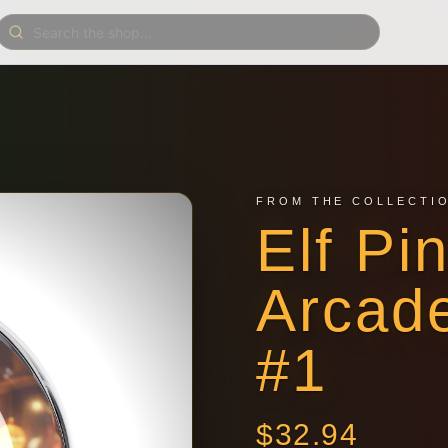
FROM THE COLLECTI
Elf Pi
Arcad
#1
$
32.94