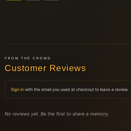
FROM THE CROWD
Customer Reviews
Sign in
with the email you used at checkout to leave a review.
No reviews yet. Be the first to share a memory.