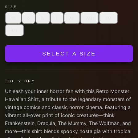
SIZE
XS
S
M
L
XL
2XL
3XL
4XL
SELECT A SIZE
THE STORY
Unleash your inner horror fan with this Retro Monster
Hawaiian Shirt, a tribute to the legendary monsters of
vintage comics and classic horror cinema. Featuring a
vibrant all-over print of iconic creatures—think
Frankenstein, Dracula, The Mummy, The Wolfman, and
more—this shirt blends spooky nostalgia with tropical