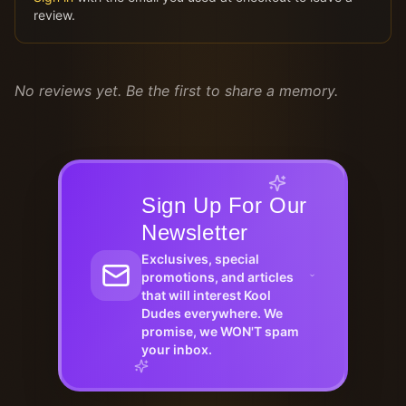
review.
No reviews yet. Be the first to share a memory.
Sign Up For Our
Newsletter
Exclusives, special
promotions, and articles
that will interest Kool
Dudes everywhere. We
promise, we WON'T spam
your inbox.