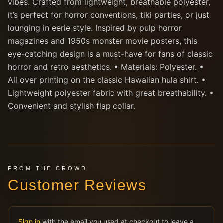
vibes. Crafted from lightweight, breathable polyester,
it’s perfect for horror conventions, tiki parties, or just
lounging in eerie style. Inspired by pulp horror
magazines and 1950s monster movie posters, this
eye-catching design is a must-have for fans of classic
horror and retro aesthetics. • Materials: Polyester. •
All over printing on the classic Hawaiian hula shirt. •
Lightweight polyester fabric with great breathability. •
Convenient and stylish flap collar.
FROM THE CROWD
Customer Reviews
Sign in
with the email you used at checkout to leave a