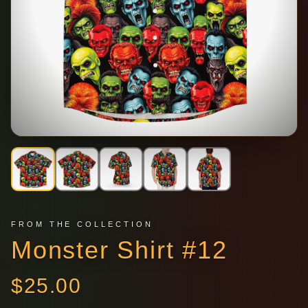
FROM THE COLLECTION
Monster Shirt #12
$
25.00