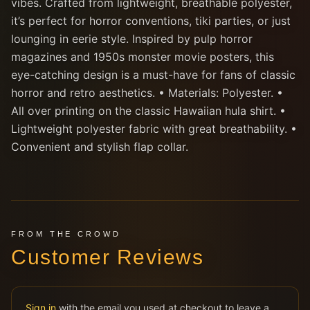
vibes. Crafted from lightweight, breathable polyester,
it’s perfect for horror conventions, tiki parties, or just
lounging in eerie style. Inspired by pulp horror
magazines and 1950s monster movie posters, this
eye-catching design is a must-have for fans of classic
horror and retro aesthetics. • Materials: Polyester. •
All over printing on the classic Hawaiian hula shirt. •
Lightweight polyester fabric with great breathability. •
Convenient and stylish flap collar.
FROM THE CROWD
Customer Reviews
Sign in
with the email you used at checkout to leave a