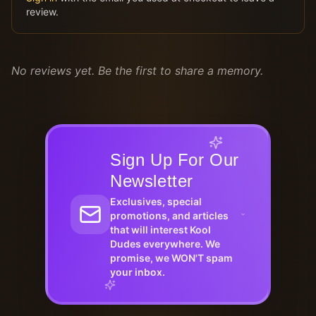
review.
No reviews yet. Be the first to share a memory.
Sign Up For Our
Newsletter
Exclusives, special
promotions, and articles
that will interest Kool
Dudes everywhere. We
promise, we WON'T spam
your inbox.