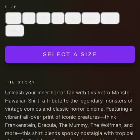
SIZE
XS
S
M
L
XL
2XL
3XL
4XL
SELECT A SIZE
THE STORY
Unleash your inner horror fan with this Retro Monster
Hawaiian Shirt, a tribute to the legendary monsters of
vintage comics and classic horror cinema. Featuring a
vibrant all-over print of iconic creatures—think
Frankenstein, Dracula, The Mummy, The Wolfman, and
more—this shirt blends spooky nostalgia with tropical