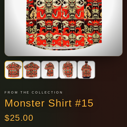
FROM THE COLLECTION
Monster Shirt #15
$
25.00