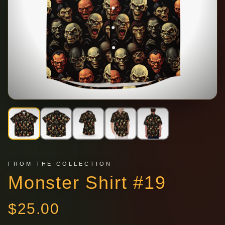
FROM THE COLLECTION
Monster Shirt #19
$
25.00