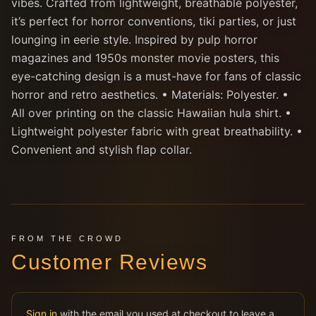
vibes. Crafted from lightweight, breathable polyester,
it’s perfect for horror conventions, tiki parties, or just
lounging in eerie style. Inspired by pulp horror
magazines and 1950s monster movie posters, this
eye-catching design is a must-have for fans of classic
horror and retro aesthetics. • Materials: Polyester. •
All over printing on the classic Hawaiian hula shirt. •
Lightweight polyester fabric with great breathability. •
Convenient and stylish flap collar.
FROM THE CROWD
Customer Reviews
Sign in
with the email you used at checkout to leave a