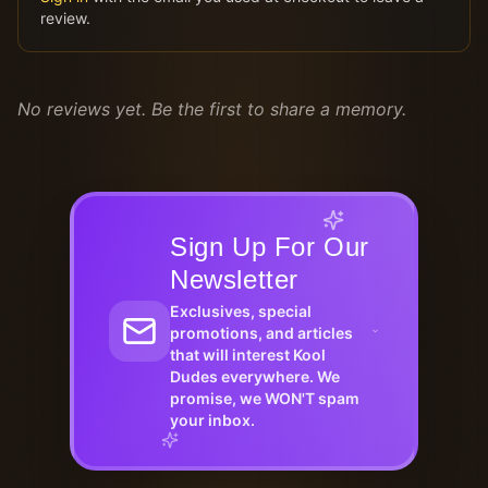
review.
No reviews yet. Be the first to share a memory.
Sign Up For Our
Newsletter
Exclusives, special
promotions, and articles
that will interest Kool
Dudes everywhere. We
promise, we WON'T spam
your inbox.