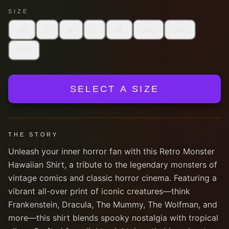
SIZE
XS
S
M
L
XL
2XL
3XL
4XL
SELECT A SIZE
THE STORY
Unleash your inner horror fan with this Retro Monster
Hawaiian Shirt, a tribute to the legendary monsters of
vintage comics and classic horror cinema. Featuring a
vibrant all-over print of iconic creatures—think
Frankenstein, Dracula, The Mummy, The Wolfman, and
more—this shirt blends spooky nostalgia with tropical