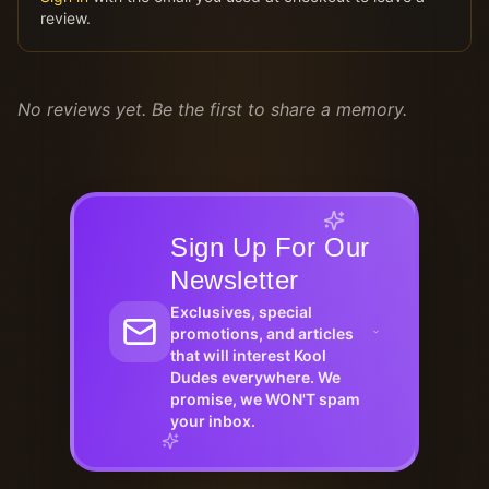
review.
No reviews yet. Be the first to share a memory.
Sign Up For Our
Newsletter
Exclusives, special
promotions, and articles
that will interest Kool
Dudes everywhere. We
promise, we WON'T spam
your inbox.