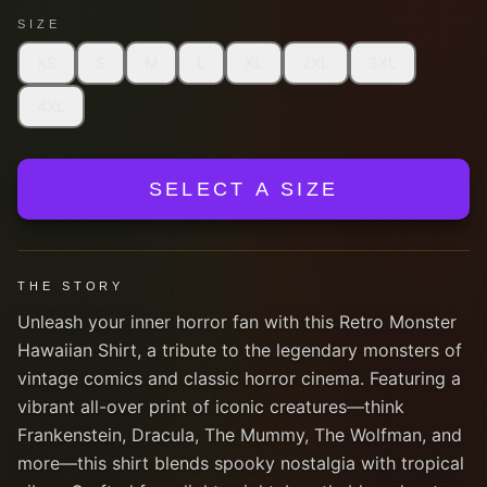
SIZE
XS
S
M
L
XL
2XL
3XL
4XL
SELECT A SIZE
THE STORY
Unleash your inner horror fan with this Retro Monster
Hawaiian Shirt, a tribute to the legendary monsters of
vintage comics and classic horror cinema. Featuring a
vibrant all-over print of iconic creatures—think
Frankenstein, Dracula, The Mummy, The Wolfman, and
more—this shirt blends spooky nostalgia with tropical