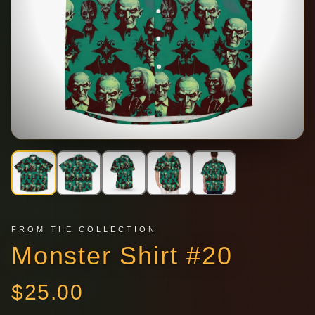
FROM THE COLLECTION
Monster Shirt #20
$
25.00