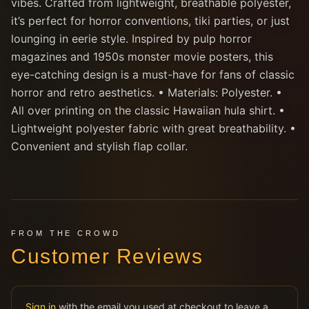
vibes. Crafted from lightweight, breathable polyester,
it’s perfect for horror conventions, tiki parties, or just
lounging in eerie style. Inspired by pulp horror
magazines and 1950s monster movie posters, this
eye-catching design is a must-have for fans of classic
horror and retro aesthetics. • Materials: Polyester. •
All over printing on the classic Hawaiian hula shirt. •
Lightweight polyester fabric with great breathability. •
Convenient and stylish flap collar.
FROM THE CROWD
Customer Reviews
Sign in
with the email you used at checkout to leave a