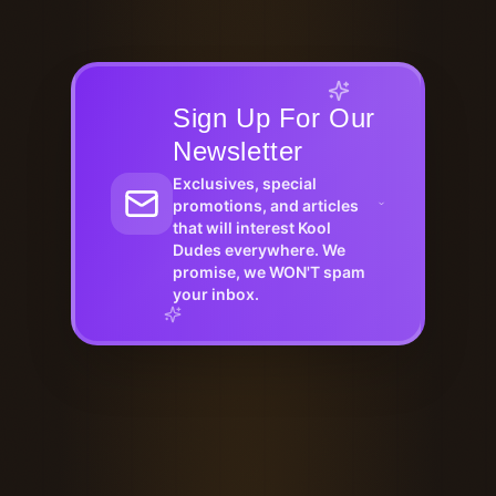
Sign Up For Our
Newsletter
Exclusives, special
promotions, and articles
that will interest Kool
Dudes everywhere. We
promise, we WON'T spam
your inbox.