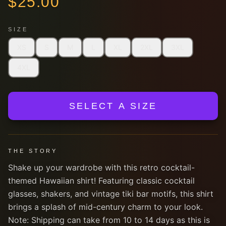
$
25.00
SIZE
XS
S
M
L
XL
2XL
3XL
4XL
SELECT A SIZE
THE STORY
Shake up your wardrobe with this retro cocktail-
themed Hawaiian shirt! Featuring classic cocktail
glasses, shakers, and vintage tiki bar motifs, this shirt
brings a splash of mid-century charm to your look.
Note: Shipping can take from 10 to 14 days as this is