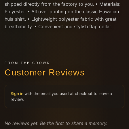
shipped directly from the factory to you. • Materials:
Polyester. • All over printing on the classic Hawaiian
hula shirt. • Lightweight polyester fabric with great
breathability. • Convenient and stylish flap collar.
FROM THE CROWD
Customer Reviews
Sign in
with the email you used at checkout to leave a
review.
No reviews yet. Be the first to share a memory.