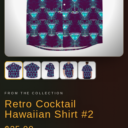
FROM THE COLLECTION
Retro Cocktail
Hawaiian Shirt #2