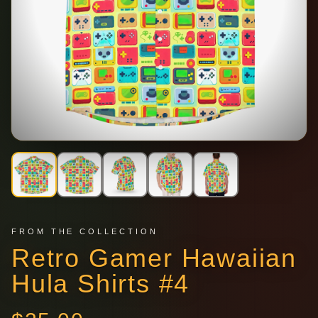
FROM THE COLLECTION
Retro Gamer Hawaiian
Hula Shirts #4