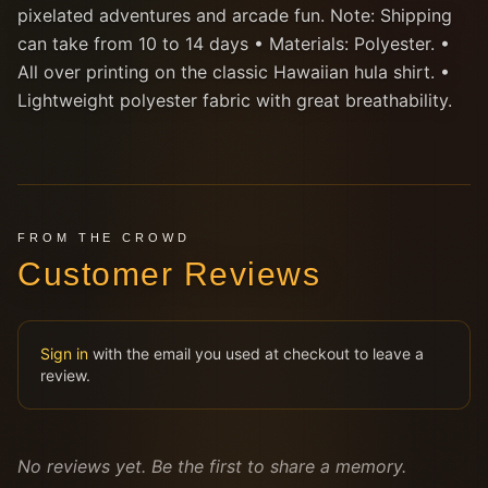
pixelated adventures and arcade fun. Note: Shipping
can take from 10 to 14 days • Materials: Polyester. •
All over printing on the classic Hawaiian hula shirt. •
Lightweight polyester fabric with great breathability.
FROM THE CROWD
Customer Reviews
Sign in
with the email you used at checkout to leave a
review.
No reviews yet. Be the first to share a memory.