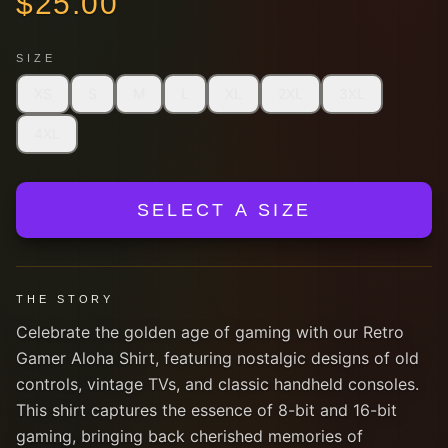
$
25.00
SIZE
XS
S
M
L
XL
2XL
3XL
4XL
SELECT A SIZE
THE STORY
Celebrate the golden age of gaming with our Retro
Gamer Aloha Shirt, featuring nostalgic designs of old
controls, vintage TVs, and classic handheld consoles.
This shirt captures the essence of 8-bit and 16-bit
gaming, bringing back cherished memories of