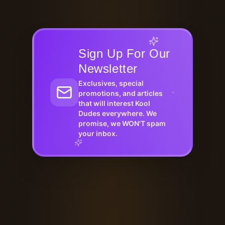
Sign Up For Our
Newsletter
Exclusives, special
promotions, and articles
that will interest Kool
Dudes everywhere. We
promise, we WON'T spam
your inbox.