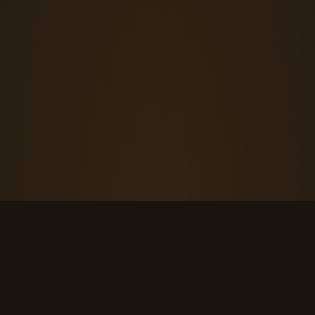
THE KOOL DUDE SHOP