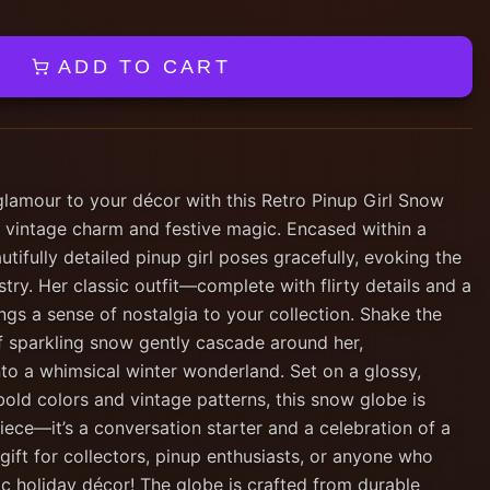
ADD TO CART
glamour to your décor with this Retro Pinup Girl Snow
f vintage charm and festive magic. Encased within a
utifully detailed pinup girl poses gracefully, evoking the
stry. Her classic outfit—complete with flirty details and a
ngs a sense of nostalgia to your collection. Shake the
of sparkling snow gently cascade around her,
nto a whimsical winter wonderland. Set on a glossy,
bold colors and vintage patterns, this snow globe is
ece—it’s a conversation starter and a celebration of a
gift for collectors, pinup enthusiasts, or anyone who
c holiday décor! The globe is crafted from durable