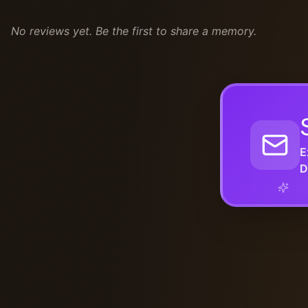
No reviews yet. Be the first to share a memory.
E
D