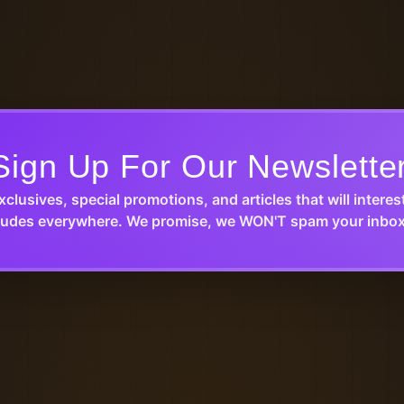
Sign Up For Our Newslette
xclusives, special promotions, and articles that will interes
udes everywhere. We promise, we WON'T spam your inbox