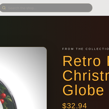
FROM THE COLLECTI
Retro 
Chris
Globe
$
32.94