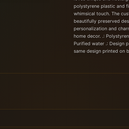
polystyrene plastic and fi
whimsical touch. The cust
beautifully preserved des
personalization and charm
home decor. .: Polystyrene
Purified water .: Design 
same design printed on b