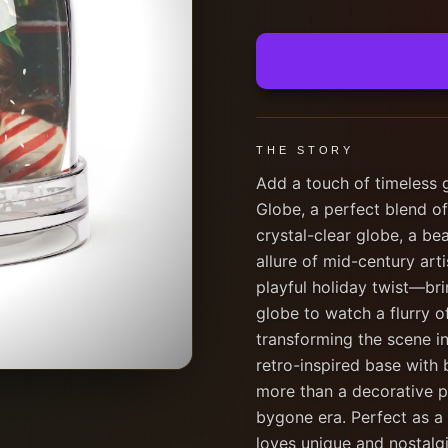
THE STORY
Add a touch of timeless 
Globe, a perfect blend o
crystal-clear globe, a bea
allure of mid-century arti
playful holiday twist—bri
globe to watch a flurry 
transforming the scene i
retro-inspired base with 
more than a decorative pi
bygone era. Perfect as a 
loves unique and nostalgi