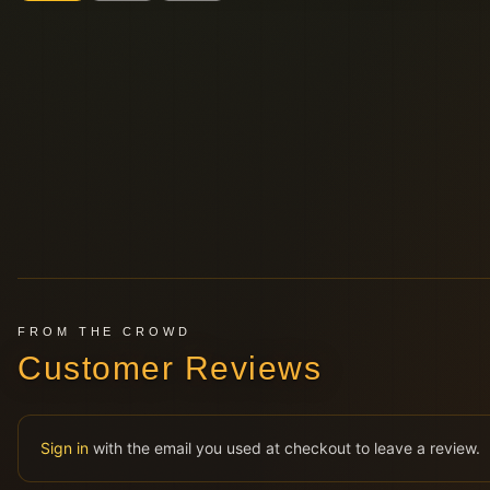
FROM THE CROWD
Customer Reviews
Sign in
with the email you used at checkout to leave a review.