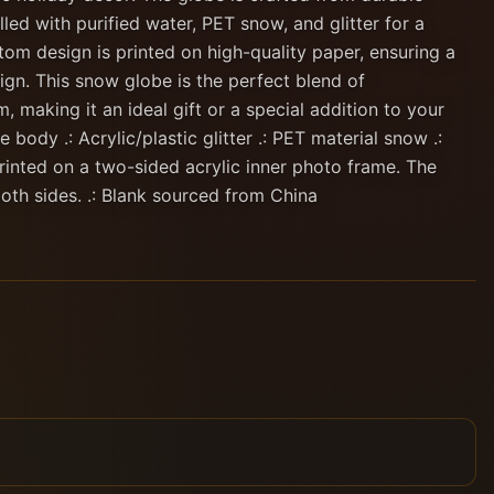
lled with purified water, PET snow, and glitter for a
om design is printed on high-quality paper, ensuring a
ign. This snow globe is the perfect blend of
, making it an ideal gift or a special addition to your
 body .: Acrylic/plastic glitter .: PET material snow .:
printed on a two-sided acrylic inner photo frame. The
oth sides. .: Blank sourced from China