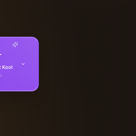
r
t Kool
.