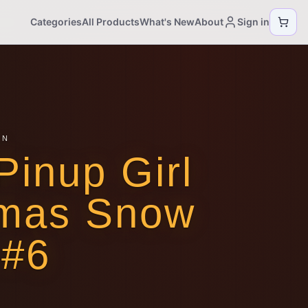
Categories
All Products
What's New
About
Sign in
ON
Pinup Girl
tmas Snow
 #6