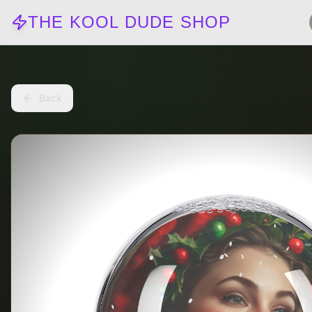
THE KOOL DUDE SHOP
Back