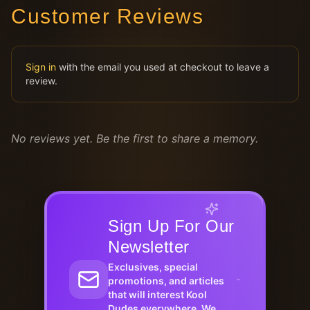
Customer Reviews
Sign in
with the email you used at checkout to leave a
review.
No reviews yet. Be the first to share a memory.
Sign Up For Our
Newsletter
Exclusives, special
promotions, and articles
that will interest Kool
Dudes everywhere. We