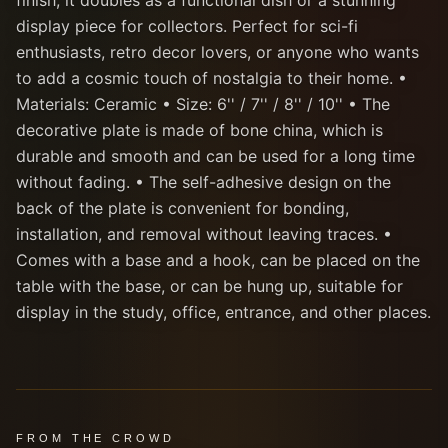
finish, it doubles as a functional dish or a stunning
display piece for collectors. Perfect for sci-fi
enthusiasts, retro decor lovers, or anyone who wants
to add a cosmic touch of nostalgia to their home. •
Materials: Ceramic • Size: 6'' / 7'' / 8'' / 10'' • The
decorative plate is made of bone china, which is
durable and smooth and can be used for a long time
without fading. • The self-adhesive design on the
back of the plate is convenient for bonding,
installation, and removal without leaving traces. •
Comes with a base and a hook, can be placed on the
table with the base, or can be hung up, suitable for
display in the study, office, entrance, and other places.
FROM THE CROWD