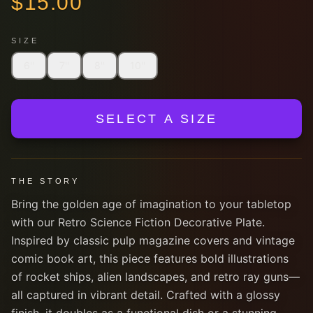
$
15.00
SIZE
6''
7''
8''
10''
SELECT A SIZE
THE STORY
Bring the golden age of imagination to your tabletop
with our Retro Science Fiction Decorative Plate.
Inspired by classic pulp magazine covers and vintage
comic book art, this piece features bold illustrations
of rocket ships, alien landscapes, and retro ray guns—
all captured in vibrant detail. Crafted with a glossy