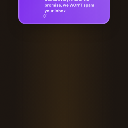
promise, we WON'T spam
your inbox.