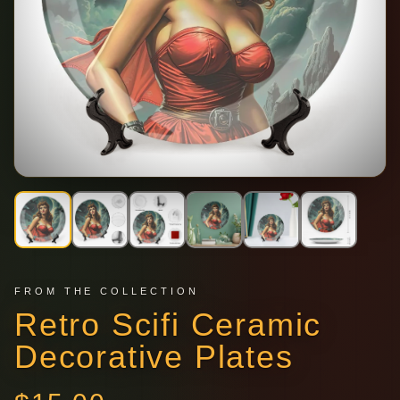
FROM THE COLLECTION
Retro Scifi Ceramic
Decorative Plates