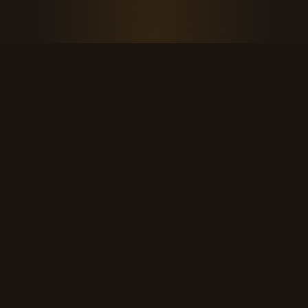
THE KOOL DUDE SHOP
Retro culture for the last cool generation.
kooldudeshop@gmail.com
©
2026
The Kool Dude Shop. A small, human archive.