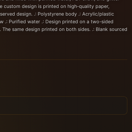
e custom design is printed on high-quality paper,
served design. .: Polystyrene body .: Acrylic/plastic
ow .: Purified water .: Design printed on a two-sided
. The same design printed on both sides. .: Blank sourced