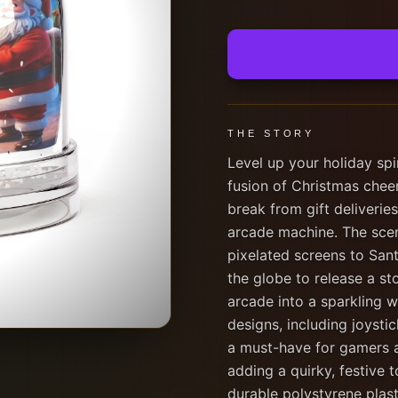
THE STORY
Level up your holiday spi
fusion of Christmas cheer
break from gift deliveries
arcade machine. The scene
pixelated screens to San
the globe to release a st
arcade into a sparkling w
designs, including joysti
a must-have for gamers an
adding a quirky, festive 
durable polystyrene plasti