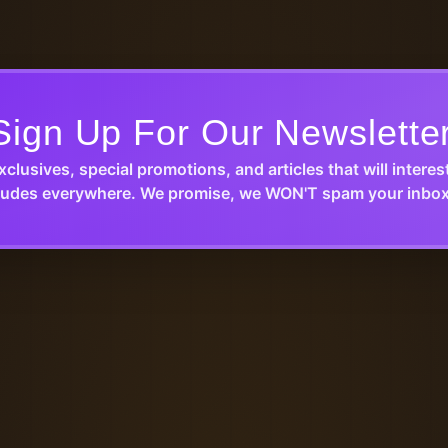
Sign Up For Our Newslette
xclusives, special promotions, and articles that will interes
udes everywhere. We promise, we WON'T spam your inbox