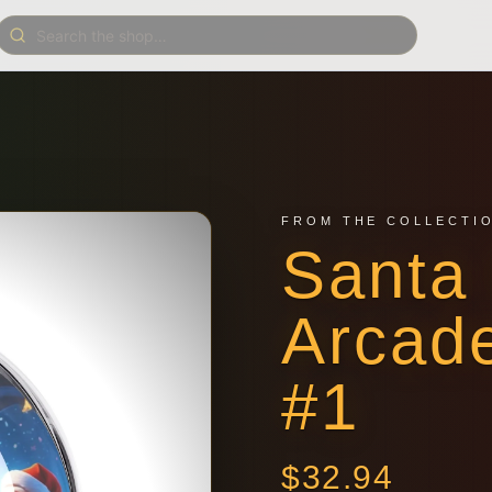
FROM THE COLLECTI
Santa 
Arcad
#1
$
32.94