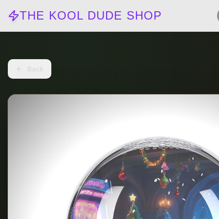
THE KOOL DUDE SHOP
Back