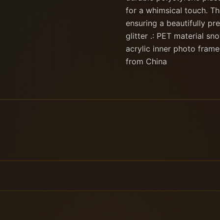
for a whimsical touch. Th
ensuring a beautifully pre
glitter .: PET material sn
acrylic inner photo frame
from China