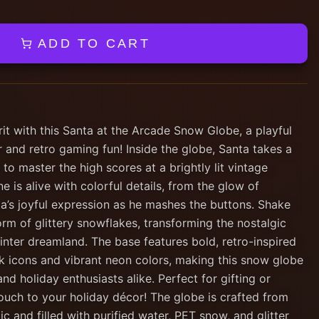
ADD TO CART
rit with this Santa at the Arcade Snow Globe, a playful
 and retro gaming fun! Inside the globe, Santa takes a
 to master the high scores at a brightly lit vintage
 is alive with colorful details, from the glow of
ta’s joyful expression as he mashes the buttons. Shake
orm of glittery snowflakes, transforming the nostalgic
inter dreamland. The base features bold, retro-inspired
ck icons and vibrant neon colors, making this snow globe
d holiday enthusiasts alike. Perfect for gifting or
touch to your holiday décor! The globe is crafted from
c and filled with purified water, PET snow, and glitter