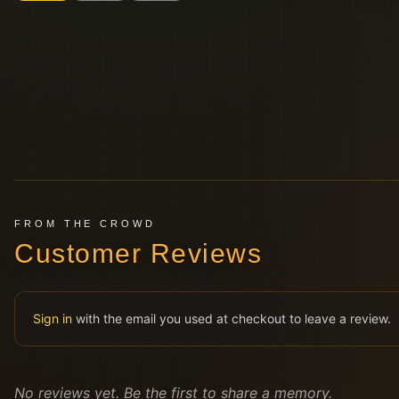
FROM THE CROWD
Customer Reviews
Sign in
with the email you used at checkout to leave a review.
No reviews yet. Be the first to share a memory.