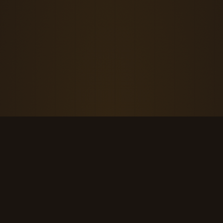
THE KOOL DUDE SHOP
Retro culture for the last cool generation.