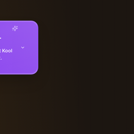
r
t Kool
.