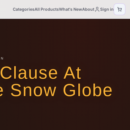
Categories
All Products
What's New
About
Sign in
ON
Clause At
e Snow Globe