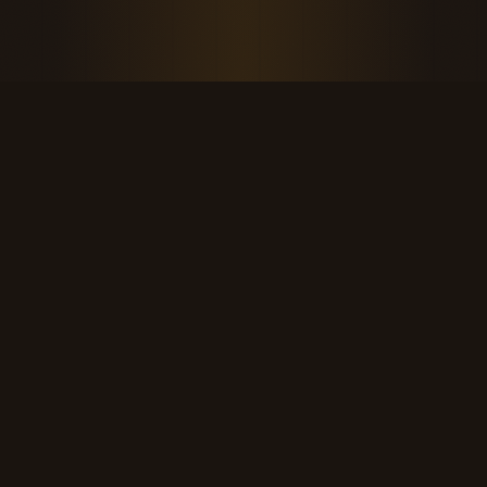
THE KOOL DUDE SHOP
Retro culture for the last cool generation.
kooldudeshop@gmail.com