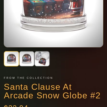
FROM THE COLLECTION
Santa Clause At
Arcade Snow Globe #2