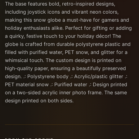
The base features bold, retro-inspired designs,
including joystick icons and vibrant neon colors,
making this snow globe a must-have for gamers and
holiday enthusiasts alike. Perfect for gifting or adding
a quirky, festive touch to your holiday décor! The
globe is crafted from durable polystyrene plastic and
filled with purified water, PET snow, and glitter for a
whimsical touch. The custom design is printed on
high-quality paper, ensuring a beautifully preserved
design. .: Polystyrene body .: Acrylic/plastic glitter .:
PET material snow .: Purified water .: Design printed
on a two-sided acrylic inner photo frame. The same
design printed on both sides.