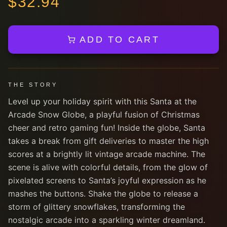
$
32.94
ADD TO CART
THE STORY
Level up your holiday spirit with this Santa at the
Arcade Snow Globe, a playful fusion of Christmas
cheer and retro gaming fun! Inside the globe, Santa
takes a break from gift deliveries to master the high
scores at a brightly lit vintage arcade machine. The
scene is alive with colorful details, from the glow of
pixelated screens to Santa’s joyful expression as he
mashes the buttons. Shake the globe to release a
storm of glittery snowflakes, transforming the
nostalgic arcade into a sparkling winter dreamland.