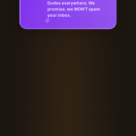
Dudes everywhere. We
promise, we WON'T spam
your inbox.