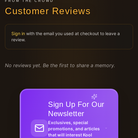
FROM THE CROWD
Customer Reviews
Sign in
with the email you used at checkout to leave a
review.
No reviews yet. Be the first to share a memory.
Sign Up For Our
Newsletter
Exclusives, special
promotions, and articles
that will interest Kool