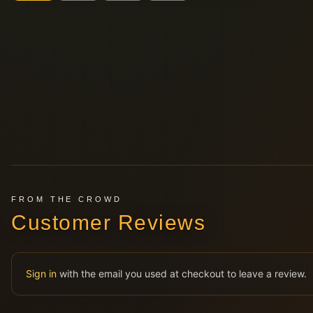
FROM THE CROWD
Customer Reviews
Sign in
with the email you used at checkout to leave a review.