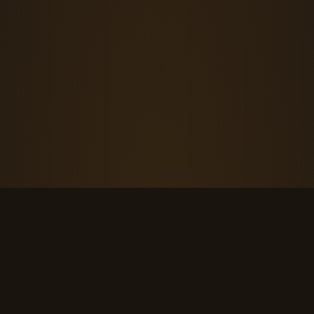
THE KOOL DUDE SHOP