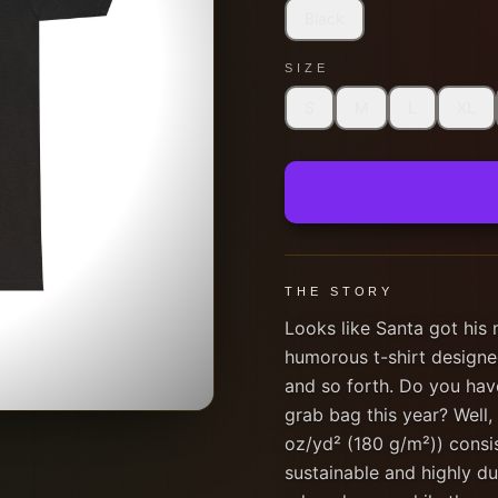
Black
SIZE
S
M
L
XL
THE STORY
Looks like Santa got his
humorous t-shirt designe
and so forth. Do you hav
grab bag this year? Well,
oz/yd² (180 g/m²)) consi
sustainable and highly dur