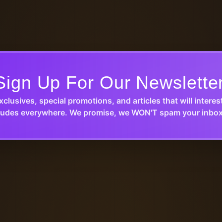
Sign Up For Our Newslette
xclusives, special promotions, and articles that will interes
udes everywhere. We promise, we WON'T spam your inbox