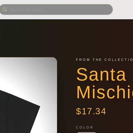
FROM THE COLLECTI
Santa 
Mischi
$
17.34
COLOR