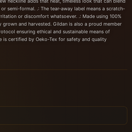
ew neckline adds that neat, timeless look that can blend
 or semi-formal. .: The tear-away label means a scratch-
rritation or discomfort whatsoever. .: Made using 100%
lly grown and harvested. Gildan is also a proud member
rotocol ensuring ethical and sustainable means of
e is certified by Oeko-Tex for safety and quality