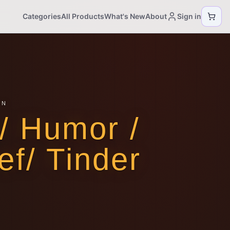
Categories
All Products
What's New
About
Sign in
ON
/ Humor /
ef/ Tinder