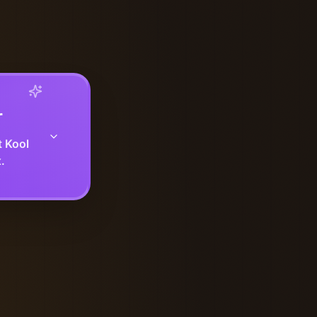
r
t Kool
.