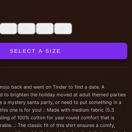
2XL
3XL
4XL
5XL
SELECT A SIZE
 mojo back and went on Tinder to find a date. A
d to brighten the holiday moved at adult themed parties
e a mystery santa party, or need to put something in a
 this one is for you! .: Made with medium fabric (5.3
sting of 100% cotton for year-round comfort that is
able. .: The classic fit of this shirt ensures a comfy,