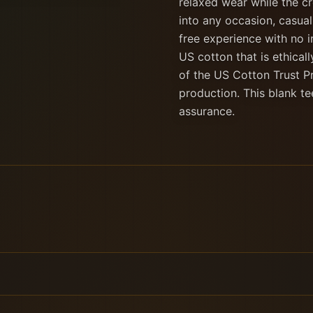
relaxed wear while the cr
into any occasion, casual
free experience with no i
US cotton that is ethica
of the US Cotton Trust P
production. This blank te
assurance.