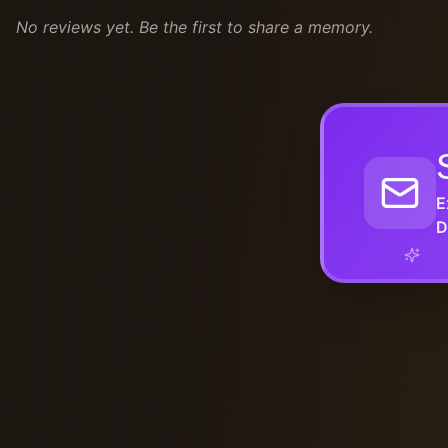
No reviews yet. Be the first to share a memory.
E
D