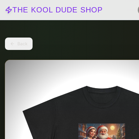
THE KOOL DUDE SHOP
Back