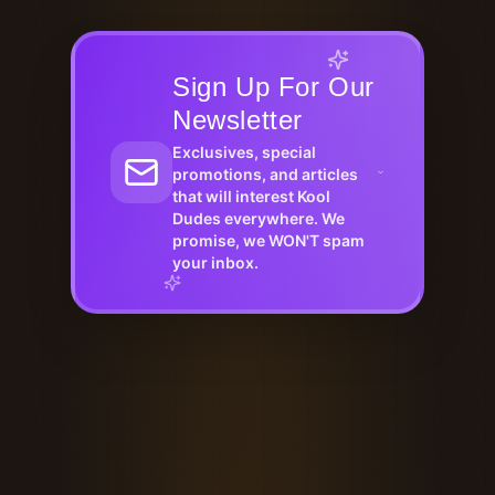
Sign Up For Our
Newsletter
Exclusives, special
promotions, and articles
that will interest Kool
Dudes everywhere. We
promise, we WON'T spam
your inbox.