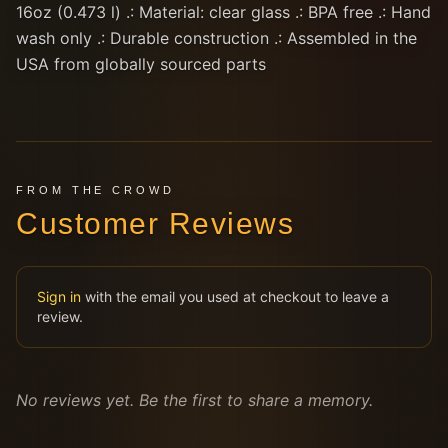
16oz (0.473 l) .: Material: clear glass .: BPA free .: Hand
wash only .: Durable construction .: Assembled in the
USA from globally sourced parts
FROM THE CROWD
Customer Reviews
Sign in
with the email you used at checkout to leave a
review.
No reviews yet. Be the first to share a memory.