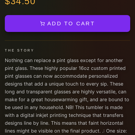
$
34.50
ADD TO CART
THE STORY
Nothing can replace a pint glass except for another
pint glass. These highly popular 16oz custom printed
pint glasses can now accommodate personalized
designs that add a unique touch to every sip. These
long and transparent glasses are highly versatile, can
make for a great housewarming gift, and are bound to
be used in any household. NB! This tumbler is made
with a digital inkjet printing technique that transfers
designs line by line. This means that faint horizontal
lines might be visible on the final product. .: One size: