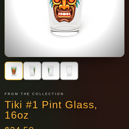
FROM THE COLLECTION
Tiki #1 Pint Glass,
16oz