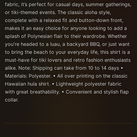
fabric, it’s perfect for casual days, summer gatherings,
or tiki-themed events. The classic aloha style,
complete with a relaxed fit and button-down front,
makes it an easy choice for anyone looking to add a
splash of Polynesian flair to their wardrobe. Whether
you're headed to a luau, a backyard BBQ, or just want
to bring the beach to your everyday life, this shirt is a
must-have for tiki lovers and retro fashion enthusiasts
alike. Note: Shipping can take from 10 to 14 days •
Materials: Polyester. • All over printing on the classic
Hawaiian hula shirt. • Lightweight polyester fabric
with great breathability. • Convenient and stylish flap
collar.