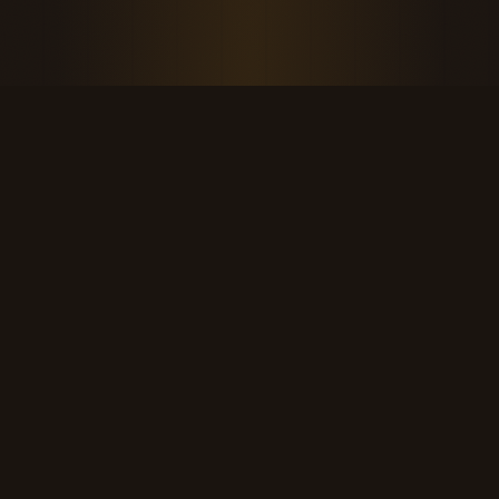
THE KOOL DUDE SHOP
Retro culture for the last cool generation.
kooldudeshop@gmail.com