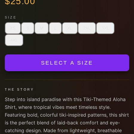
$
25.00
SIZE
XS
S
M
L
XL
2XL
3XL
4XL
SELECT A SIZE
THE STORY
Step into island paradise with this Tiki-Themed Aloha
Shirt, where tropical vibes meet timeless style.
Featuring bold, colorful tiki-inspired patterns, this shirt
is the perfect blend of laid-back comfort and eye-
catching design. Made from lightweight, breathable