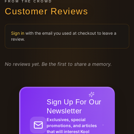
FROM THE CROWD
Customer Reviews
Sign in
with the email you used at checkout to leave a
review.
No reviews yet. Be the first to share a memory.
Sign Up For Our
Newsletter
Exclusives, special
promotions, and articles
that will interest Kool