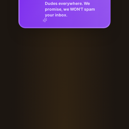
Dudes everywhere. We
promise, we WON'T spam
your inbox.