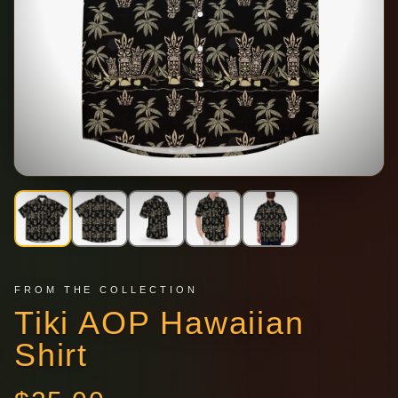
FROM THE COLLECTION
Tiki AOP Hawaiian
Shirt