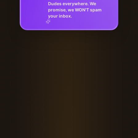
Dudes everywhere. We
promise, we WON'T spam
your inbox.