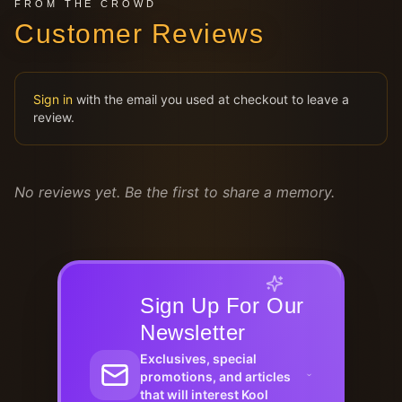
FROM THE CROWD
Customer Reviews
Sign in
with the email you used at checkout to leave a
review.
No reviews yet. Be the first to share a memory.
Sign Up For Our
Newsletter
Exclusives, special
promotions, and articles
that will interest Kool