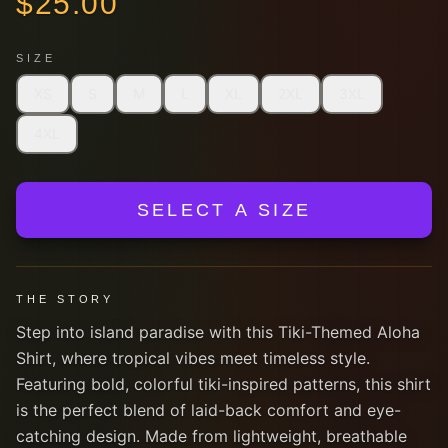
$
25.00
SIZE
XS
S
M
L
XL
2XL
3XL
4XL
SELECT A SIZE
THE STORY
Step into island paradise with this Tiki-Themed Aloha
Shirt, where tropical vibes meet timeless style.
Featuring bold, colorful tiki-inspired patterns, this shirt
is the perfect blend of laid-back comfort and eye-
catching design. Made from lightweight, breathable