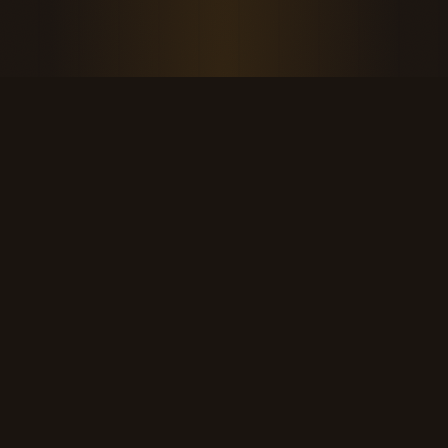
THE KOOL DUDE SHOP
Retro culture for the last cool generation.
kooldudeshop@gmail.com