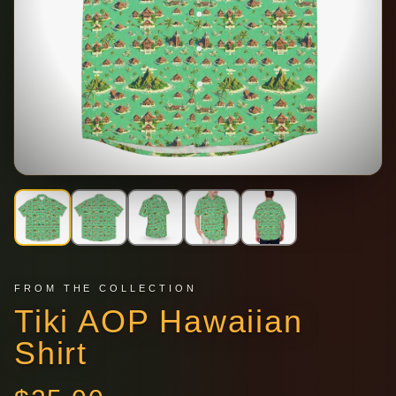
FROM THE COLLECTION
Tiki AOP Hawaiian
Shirt