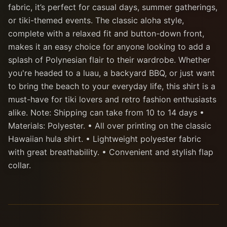
fabric, it’s perfect for casual days, summer gatherings,
or tiki-themed events. The classic aloha style,
complete with a relaxed fit and button-down front,
makes it an easy choice for anyone looking to add a
splash of Polynesian flair to their wardrobe. Whether
you're headed to a luau, a backyard BBQ, or just want
to bring the beach to your everyday life, this shirt is a
must-have for tiki lovers and retro fashion enthusiasts
alike. Note: Shipping can take from 10 to 14 days •
Materials: Polyester. • All over printing on the classic
Hawaiian hula shirt. • Lightweight polyester fabric
with great breathability. • Convenient and stylish flap
collar.