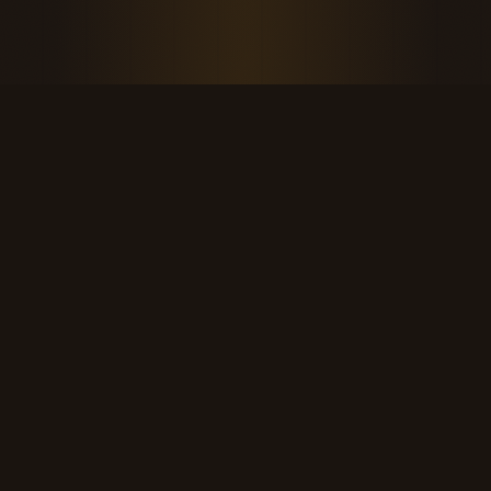
THE KOOL DUDE SHOP
Retro culture for the last cool generation.
kooldudeshop@gmail.com