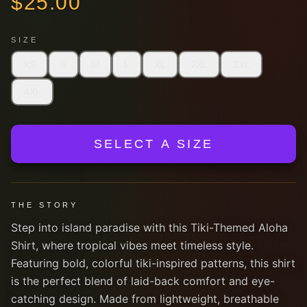
$
25.00
SIZE
XS
S
M
L
XL
2XL
3XL
4XL
SELECT A SIZE
THE STORY
Step into island paradise with this Tiki-Themed Aloha
Shirt, where tropical vibes meet timeless style.
Featuring bold, colorful tiki-inspired patterns, this shirt
is the perfect blend of laid-back comfort and eye-
catching design. Made from lightweight, breathable