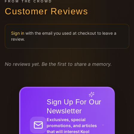
FROM THE CROWD
Customer Reviews
Sign in
with the email you used at checkout to leave a
review.
No reviews yet. Be the first to share a memory.
Sign Up For Our
Newsletter
Exclusives, special
promotions, and articles
that will interest Kool