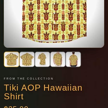
FROM THE COLLECTION
Tiki AOP Hawaiian
Shirt