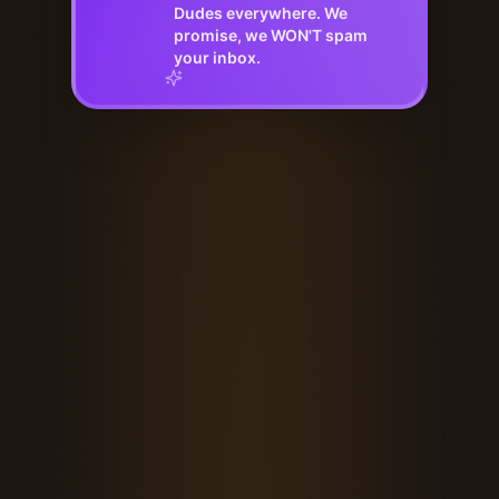
Dudes everywhere. We
promise, we WON'T spam
your inbox.