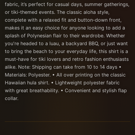
fabric, it’s perfect for casual days, summer gatherings,
or tiki-themed events. The classic aloha style,
complete with a relaxed fit and button-down front,
makes it an easy choice for anyone looking to add a
splash of Polynesian flair to their wardrobe. Whether
you're headed to a luau, a backyard BBQ, or just want
to bring the beach to your everyday life, this shirt is a
must-have for tiki lovers and retro fashion enthusiasts
alike. Note: Shipping can take from 10 to 14 days •
Materials: Polyester. • All over printing on the classic
Hawaiian hula shirt. • Lightweight polyester fabric
with great breathability. • Convenient and stylish flap
collar.