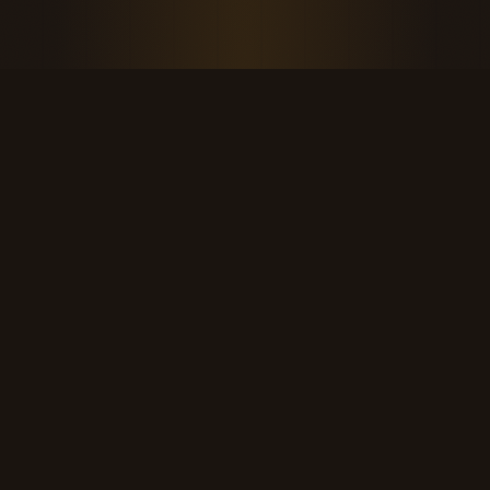
THE KOOL DUDE SHOP
Retro culture for the last cool generation.
kooldudeshop@gmail.com
©
2026
The Kool Dude Shop. A small, human archive.