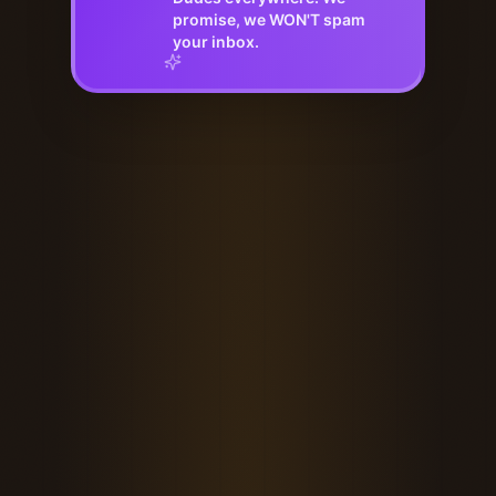
promise, we WON'T spam
your inbox.