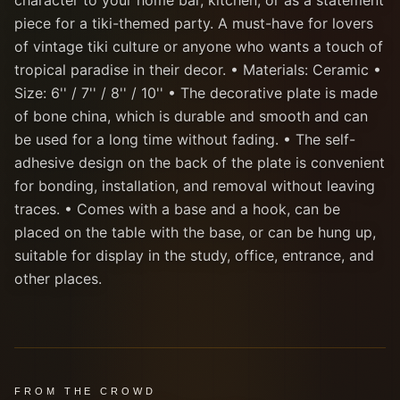
character to your home bar, kitchen, or as a statement
piece for a tiki-themed party. A must-have for lovers
of vintage tiki culture or anyone who wants a touch of
tropical paradise in their decor. • Materials: Ceramic •
Size: 6'' / 7'' / 8'' / 10'' • The decorative plate is made
of bone china, which is durable and smooth and can
be used for a long time without fading. • The self-
adhesive design on the back of the plate is convenient
for bonding, installation, and removal without leaving
traces. • Comes with a base and a hook, can be
placed on the table with the base, or can be hung up,
suitable for display in the study, office, entrance, and
other places.
FROM THE CROWD