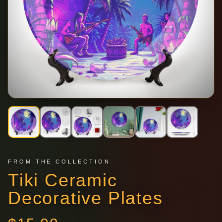
FROM THE COLLECTION
Tiki Ceramic
Decorative Plates