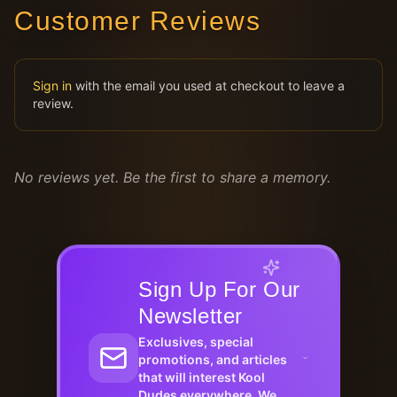
Customer Reviews
Sign in
with the email you used at checkout to leave a
review.
No reviews yet. Be the first to share a memory.
Sign Up For Our
Newsletter
Exclusives, special
promotions, and articles
that will interest Kool
Dudes everywhere. We