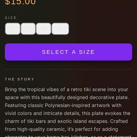
$
15.00
SIZE
6''
7''
8''
10''
SELECT A SIZE
THE STORY
Bring the tropical vibes of a retro tiki scene into your
space with this beautifully designed decorative plate.
Featuring classic Polynesian-inspired artwork with
vivid colors and intricate details, this plate evokes the
charm of tiki bars and exotic island escapes. Crafted
from high-quality ceramic, it’s perfect for adding