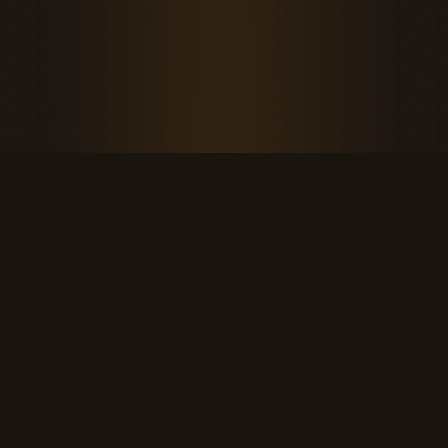
THE KOOL DUDE SHOP
Retro culture for the last cool generation.
kooldudeshop@gmail.com