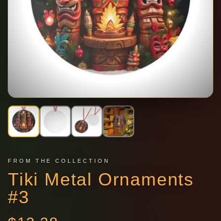
FROM THE COLLECTION
Tiki Metal Ornaments
#3