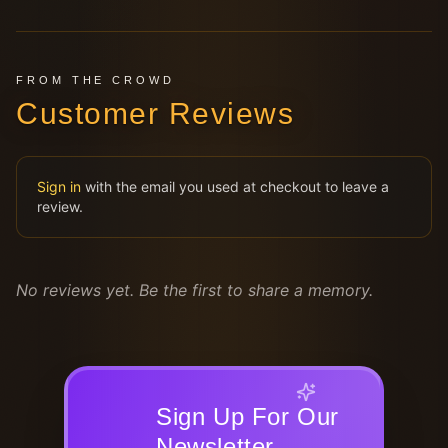
FROM THE CROWD
Customer Reviews
Sign in
with the email you used at checkout to leave a
review.
No reviews yet. Be the first to share a memory.
Sign Up For Our
Newsletter