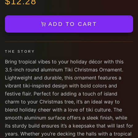
$
12.28
ADD TO CART
THE STORY
Bring tropical vibes to your holiday décor with this
3.5-inch round aluminum Tiki Christmas Ornament.
Lightweight and durable, this ornament features a
vibrant tiki-inspired design with bold colors and
festive flair. Perfect for adding a touch of island
charm to your Christmas tree, it’s an ideal way to
blend holiday cheer with a love of tiki culture. The
smooth aluminum surface offers a sleek finish, while
its sturdy build ensures it’s a keepsake that will last for
years. Whether you’re decking the halls with a tropical