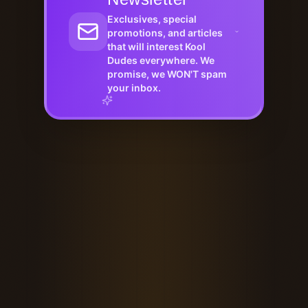
Exclusives, special
promotions, and articles
that will interest Kool
Dudes everywhere. We
promise, we WON'T spam
your inbox.