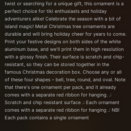
twist or searching for a unique gift, this ornament is a
perfect choice for tiki enthusiasts and holiday
adventurers alike! Celebrate the season with a bit of
island magic! Metal Christmas tree ornaments are
durable and will bring holiday cheer for years to come.
Print your festive designs on both sides of the white
aluminum base, and we'll print them in high resolution
with a glossy finish. Their surface is scratch and chip-
resistant, so they can be stored together in the
famous Christmas decoration box. Choose any or all
of these four shapes – bell, tree, round, and oval. Note
that there's one ornament per pack, and it already
comes with a separate red ribbon for hanging. .:
Scratch and chip resistant surface .: Each ornament
comes with a separate red ribbon for hanging .: NB!
Each pack contains a single ornament